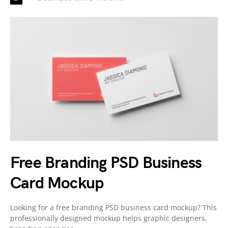
Free Branding PSD Business
Card Mockup
Looking for a free branding PSD business card mockup? This
professionally designed mockup helps graphic designers,