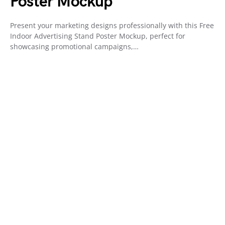
Poster Mockup
Present your marketing designs professionally with this Free
Indoor Advertising Stand Poster Mockup, perfect for
showcasing promotional campaigns,…