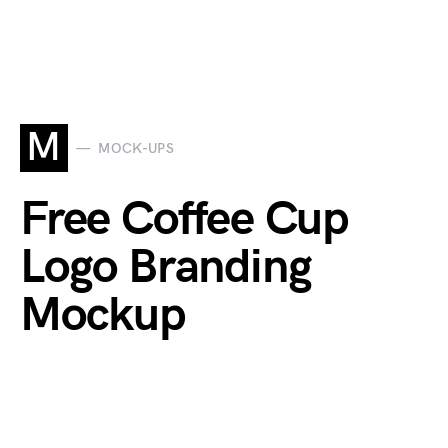
M
MOCK-UPS
Free Coffee Cup
Logo Branding
Mockup