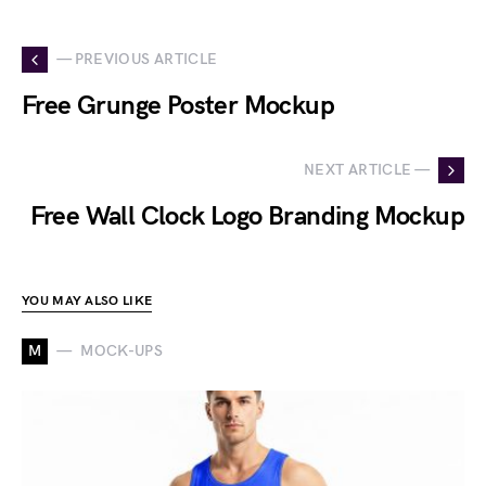
— PREVIOUS ARTICLE
Free Grunge Poster Mockup
NEXT ARTICLE —
Free Wall Clock Logo Branding Mockup
YOU MAY ALSO LIKE
M
MOCK-UPS