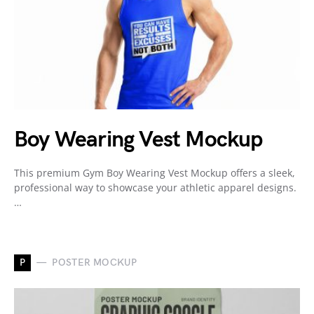
Boy Wearing Vest Mockup
This premium Gym Boy Wearing Vest Mockup offers a sleek,
professional way to showcase your athletic apparel designs.
…
P
POSTER MOCKUP