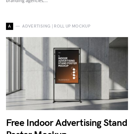
branding agencies,…
A
ADVERTISING | ROLL UP MOCKUP
Free Indoor Advertising Stand