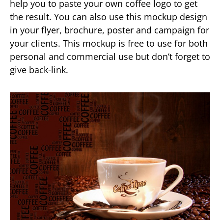
help you to paste your own coffee logo to get
the result. You can also use this mockup design
in your flyer, brochure, poster and campaign for
your clients. This mockup is free to use for both
personal and commercial use but don’t forget to
give back-link.