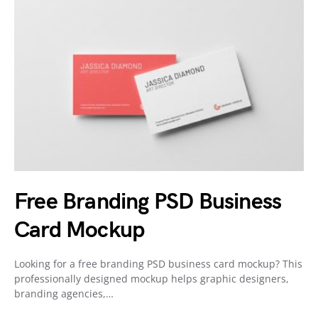
Free Branding PSD Business
Card Mockup
Looking for a free branding PSD business card mockup? This
professionally designed mockup helps graphic designers,
branding agencies,…