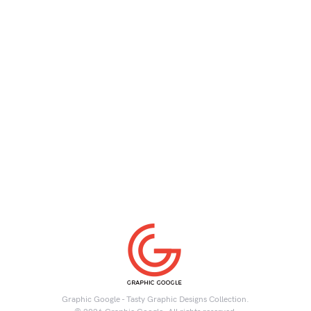
Graphic Google - Tasty Graphic Designs Collection.