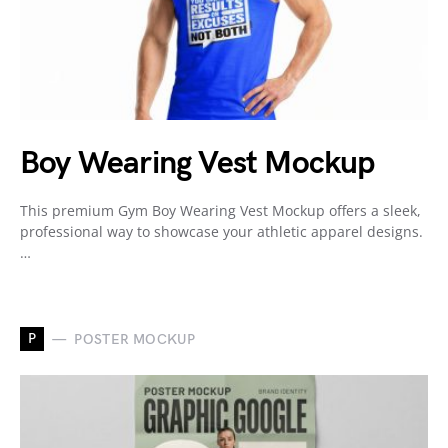
Boy Wearing Vest Mockup
This premium Gym Boy Wearing Vest Mockup offers a sleek,
professional way to showcase your athletic apparel designs.
…
P
POSTER MOCKUP