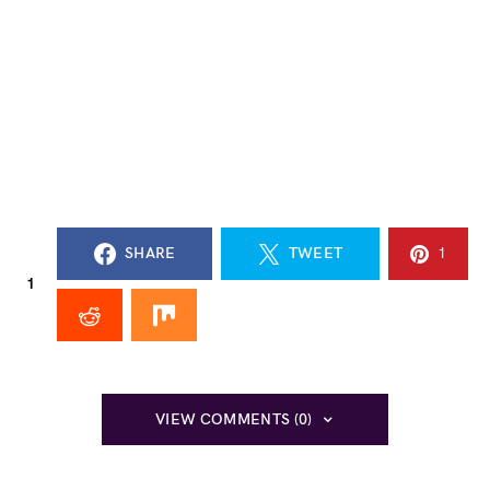
SHARE
TWEET
1
1
VIEW COMMENTS (0)