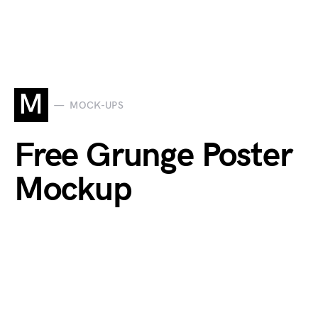
M
MOCK-UPS
Free Grunge Poster
Mockup