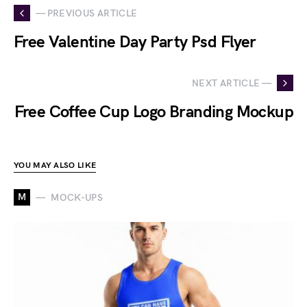
— PREVIOUS ARTICLE
Free Valentine Day Party Psd Flyer
NEXT ARTICLE —
Free Coffee Cup Logo Branding Mockup
YOU MAY ALSO LIKE
M
MOCK-UPS