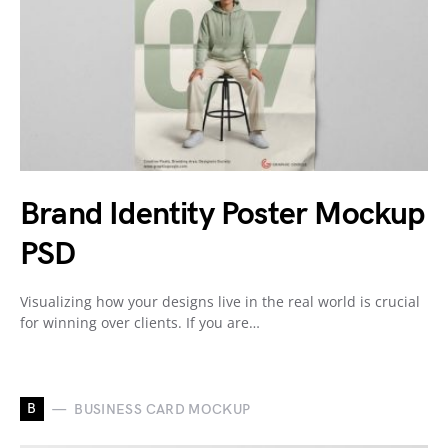
Brand Identity Poster Mockup
PSD
Visualizing how your designs live in the real world is crucial
for winning over clients. If you are…
B
BUSINESS CARD MOCKUP