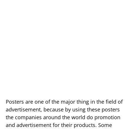
Posters are one of the major thing in the field of
advertisement, because by using these posters
the companies around the world do promotion
and advertisement for their products. Some