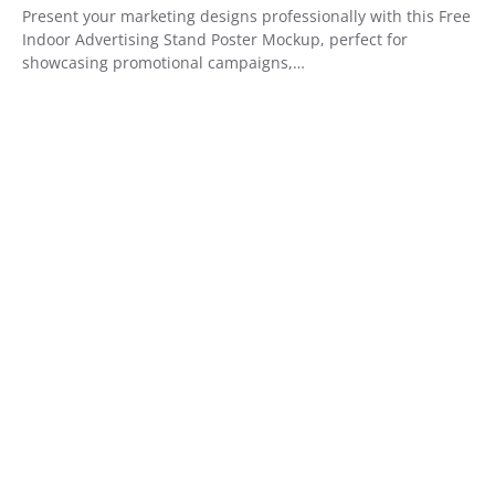
Present your marketing designs professionally with this Free
Indoor Advertising Stand Poster Mockup, perfect for
showcasing promotional campaigns,…