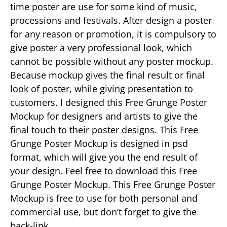
time poster are use for some kind of music,
processions and festivals. After design a poster
for any reason or promotion, it is compulsory to
give poster a very professional look, which
cannot be possible without any poster mockup.
Because mockup gives the final result or final
look of poster, while giving presentation to
customers. I designed this Free Grunge Poster
Mockup for designers and artists to give the
final touch to their poster designs. This Free
Grunge Poster Mockup is designed in psd
format, which will give you the end result of
your design. Feel free to download this Free
Grunge Poster Mockup. This Free Grunge Poster
Mockup is free to use for both personal and
commercial use, but don’t forget to give the
back-link.