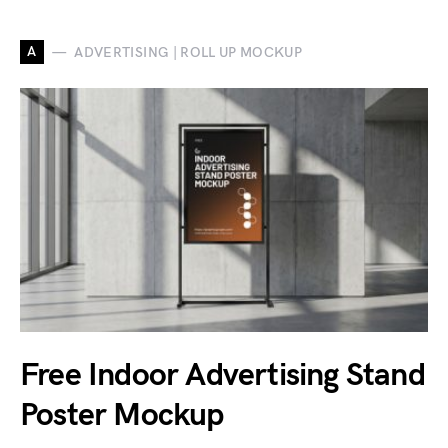
A
ADVERTISING | ROLL UP MOCKUP
Free Indoor Advertising Stand
Poster Mockup