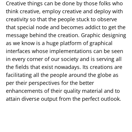
Creative things can be done by those folks who
think creative, employ creative and deploy with
creativity so that the people stuck to observe
that special node and becomes addict to get the
message behind the creation. Graphic designing
as we know is a huge platform of graphical
interfaces whose implementations can be seen
in every corner of our society and is serving all
the fields that exist nowadays. Its creations are
facilitating all the people around the globe as
per their perspectives for the better
enhancements of their quality material and to
attain diverse output from the perfect outlook.