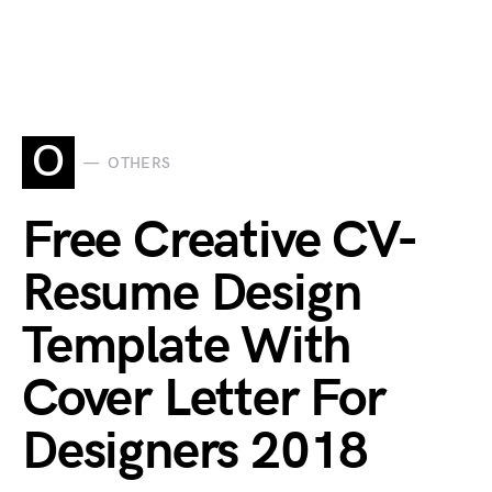
O
OTHERS
Free Creative CV-
Resume Design
Template With
Cover Letter For
Designers 2018