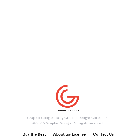
Graphic Google - Tasty Graphic Designs Collection.
© 2026 Graphic Google. All rights reserved.
Buy the Best
About us-License
Contact Us