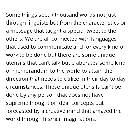
Some things speak thousand words not just
through linguists but from the characteristics or
a message that taught a special tweet to the
others. We are all connected with languages
that used to communicate and for every kind of
work to be done but there are some unique
utensils that can’t talk but elaborates some kind
of memorandum to the world to attain the
direction that needs to utilize in their day to day
circumstances. These unique utensils can’t be
done by any person that does not have
supreme thought or ideal concepts but
forecasted by a creative mind that amazed the
world through his/her imaginations.