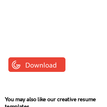
You may also like our creative resume
templates