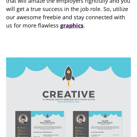
that will amaze the employers rightfully and you
will get a true success in the job role. So, utilize
our awesome freebie and stay connected with
us for more flawless
graphics
.