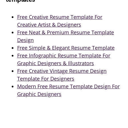
Free Creative Resume Template For
Creative Artist & Designers
Free Neat & Premium Resume Template
Design
Free Simple & Elegant Resume Template
Free Infographic Resume Template For
Graphic Designers & Illustrators
Free Creative Vintage Resume Design
Template For Designers
Modern Free Resume Template Design For
Graphic Designers