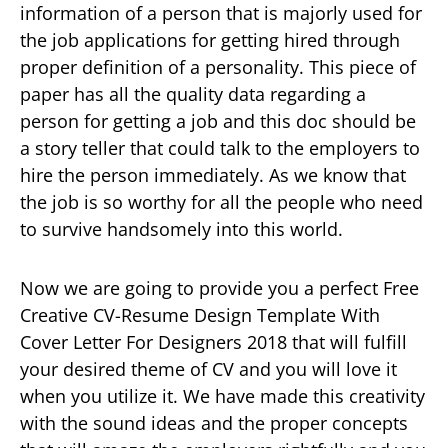
information of a person that is majorly used for
the job applications for getting hired through
proper definition of a personality. This piece of
paper has all the quality data regarding a
person for getting a job and this doc should be
a story teller that could talk to the employers to
hire the person immediately. As we know that
the job is so worthy for all the people who need
to survive handsomely into this world.
Now we are going to provide you a perfect Free
Creative CV-Resume Design Template With
Cover Letter For Designers 2018 that will fulfill
your desired theme of CV and you will love it
when you utilize it. We have made this creativity
with the sound ideas and the proper concepts