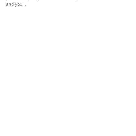
and you…