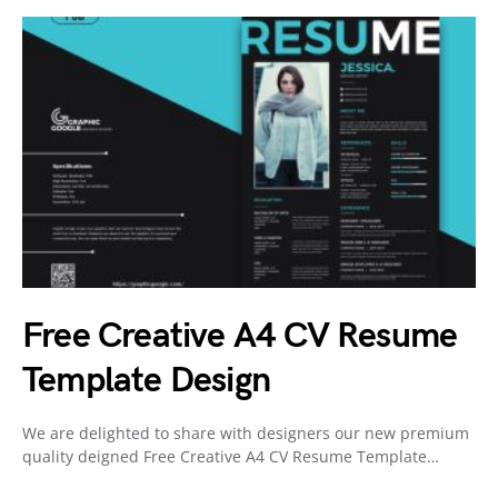
Free Creative A4 CV Resume
Template Design
We are delighted to share with designers our new premium
quality deigned Free Creative A4 CV Resume Template…