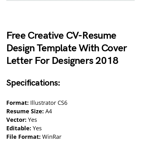
Free Creative CV-Resume
Design Template With Cover
Letter For Designers 2018
Specifications:
Format:
Illustrator CS6
Resume Size:
A4
Vector:
Yes
Editable:
Yes
File Format:
WinRar