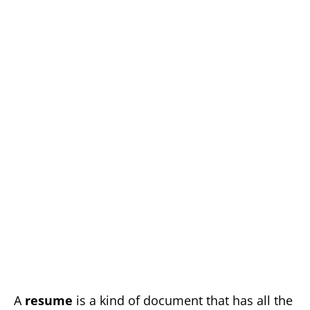
A
resume
is a kind of document that has all the