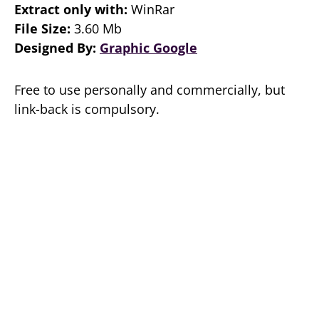
Extract only with:
WinRar
File Size:
3.60 Mb
Designed By:
Graphic Google
Free to use personally and commercially, but
link-back is compulsory.