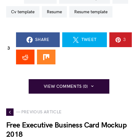
cv template
resume
resume template
SHARE
TWEET
3
3
VIEW COMMENTS (0)
— PREVIOUS ARTICLE
Free Executive Business Card Mockup
2018