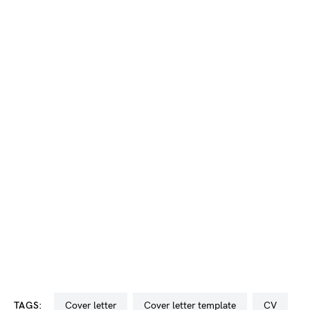
TAGS:
cover letter
cover letter template
CV