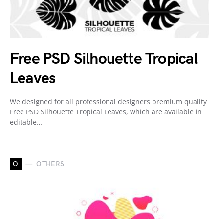
Free PSD Silhouette Tropical
Leaves
We designed for all professional designers premium quality
Free PSD Silhouette Tropical Leaves, which are available in
editable…
O
OTHERS