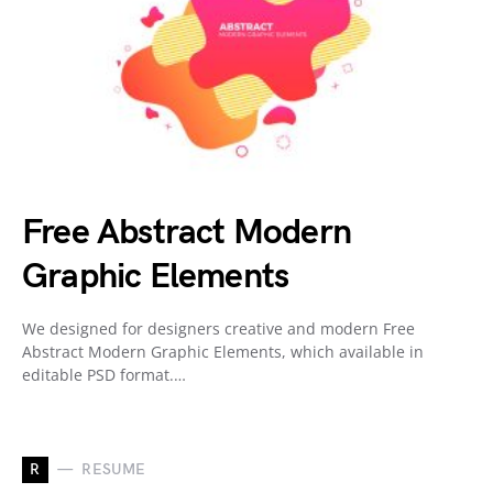
Free Abstract Modern
Graphic Elements
We designed for designers creative and modern Free
Abstract Modern Graphic Elements, which available in
editable PSD format.…
R
RESUME