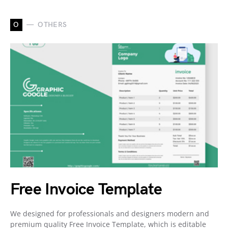
O
OTHERS
Free Invoice Template
We designed for professionals and designers modern and
premium quality Free Invoice Template, which is editable