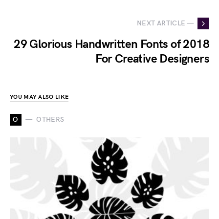
NEXT ARTICLE —
29 Glorious Handwritten Fonts of 2018
For Creative Designers
YOU MAY ALSO LIKE
O
OTHERS