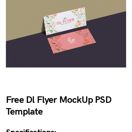
Free Dl Flyer MockUp PSD
Template