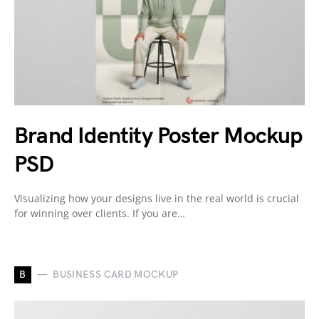
Brand Identity Poster Mockup
PSD
Visualizing how your designs live in the real world is crucial
for winning over clients. If you are…
B
BUSINESS CARD MOCKUP