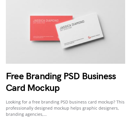
Free Branding PSD Business
Card Mockup
Looking for a free branding PSD business card mockup? This
professionally designed mockup helps graphic designers,
branding agencies,…