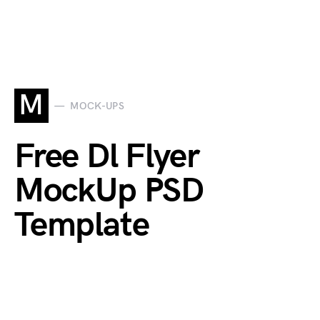
M
MOCK-UPS
Free Dl Flyer
MockUp PSD
Template