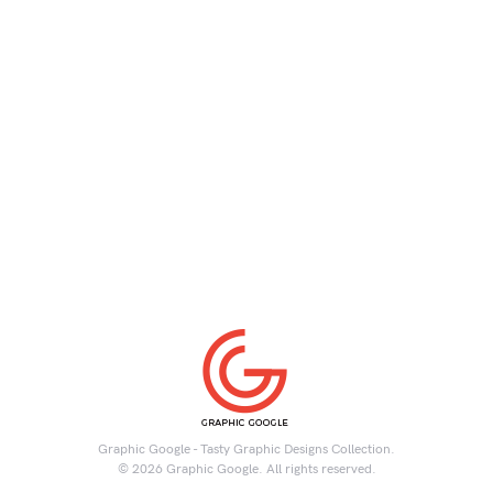
Graphic Google - Tasty Graphic Designs Collection.
© 2026 Graphic Google. All rights reserved.