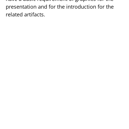
presentation and for the introduction for the
related artifacts.