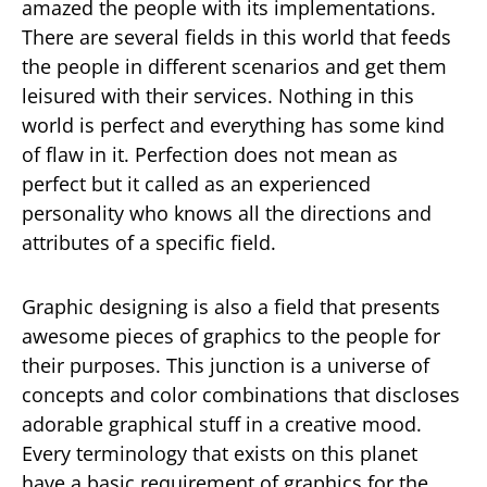
amazed the people with its implementations.
There are several fields in this world that feeds
the people in different scenarios and get them
leisured with their services. Nothing in this
world is perfect and everything has some kind
of flaw in it. Perfection does not mean as
perfect but it called as an experienced
personality who knows all the directions and
attributes of a specific field.
Graphic designing is also a field that presents
awesome pieces of graphics to the people for
their purposes. This junction is a universe of
concepts and color combinations that discloses
adorable graphical stuff in a creative mood.
Every terminology that exists on this planet
have a basic requirement of graphics for the