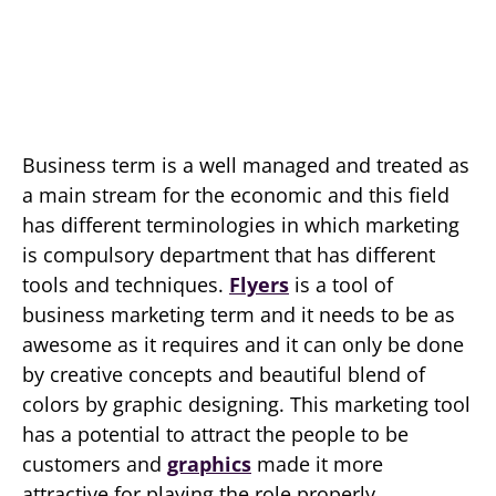
Business term is a well managed and treated as
a main stream for the economic and this field
has different terminologies in which marketing
is compulsory department that has different
tools and techniques.
Flyers
is a tool of
business marketing term and it needs to be as
awesome as it requires and it can only be done
by creative concepts and beautiful blend of
colors by graphic designing. This marketing tool
has a potential to attract the people to be
customers and
graphics
made it more
attractive for playing the role properly.