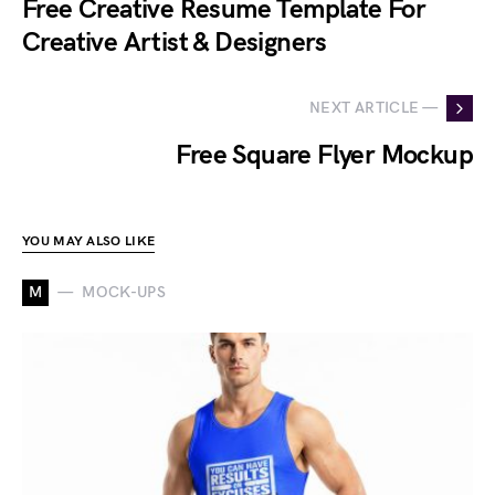
Free Creative Resume Template For
Creative Artist & Designers
NEXT ARTICLE —
Free Square Flyer Mockup
YOU MAY ALSO LIKE
M
MOCK-UPS