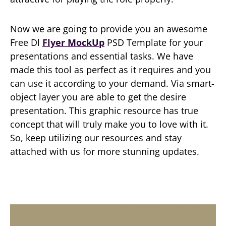
Now we are going to provide you an awesome
Free Dl
Flyer MockUp
PSD Template for your
presentations and essential tasks. We have
made this tool as perfect as it requires and you
can use it according to your demand. Via smart-
object layer you are able to get the desire
presentation. This graphic resource has true
concept that will truly make you to love with it.
So, keep utilizing our resources and stay
attached with us for more stunning updates.