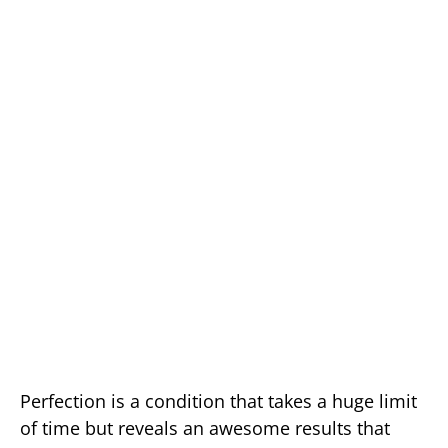
Perfection is a condition that takes a huge limit
of time but reveals an awesome results that