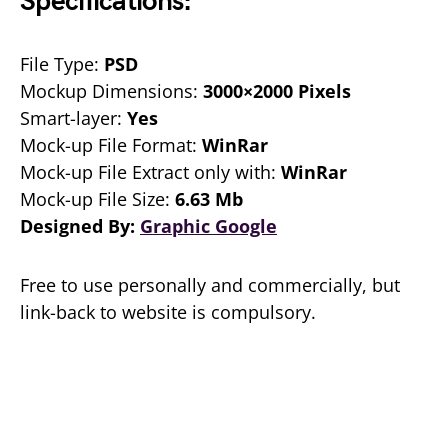
Specifications:
File Type:
PSD
Mockup Dimensions:
3000×2000 Pixels
Smart-layer:
Yes
Mock-up File Format:
WinRar
Mock-up File Extract only with:
WinRar
Mock-up File Size:
6.63 Mb
Designed By:
Graphic Google
Free to use personally and commercially, but
link-back to website is compulsory.