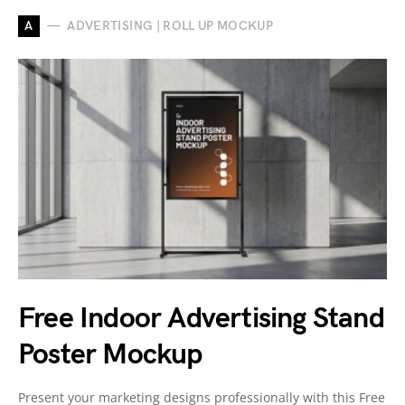
A
ADVERTISING | ROLL UP MOCKUP
Free Indoor Advertising Stand
Poster Mockup
Present your marketing designs professionally with this Free