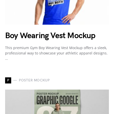
Boy Wearing Vest Mockup
This premium Gym Boy Wearing Vest Mockup offers a sleek,
professional way to showcase your athletic apparel designs.
…
P
POSTER MOCKUP