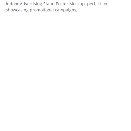
Indoor Advertising Stand Poster Mockup, perfect for
showcasing promotional campaigns,…