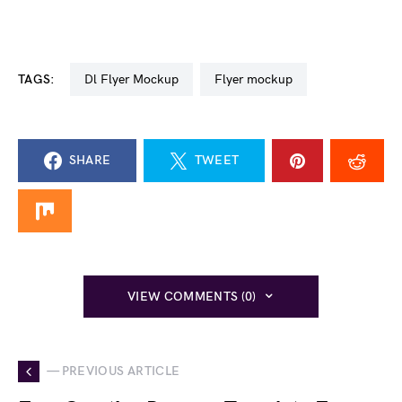
TAGS:
Dl Flyer Mockup
flyer mockup
SHARE
TWEET
VIEW COMMENTS (0)
— PREVIOUS ARTICLE