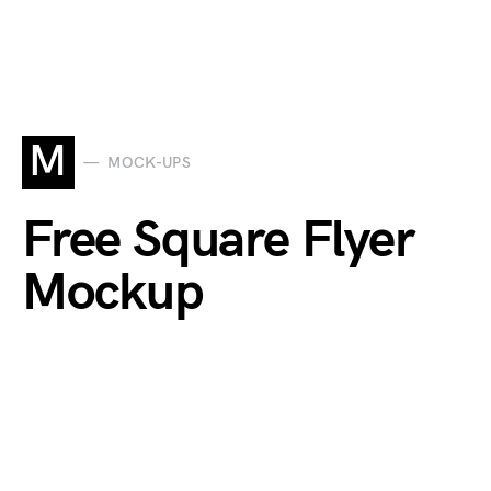
M
MOCK-UPS
Free Square Flyer
Mockup