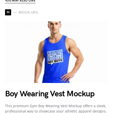
YOU MAY ALSO LIKE
M
MOCK-UPS
Boy Wearing Vest Mockup
This premium Gym Boy Wearing Vest Mockup offers a sleek,
professional way to showcase your athletic apparel designs.