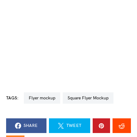
TAGS:
flyer mockup
Square Flyer Mockup
SHARE
TWEET