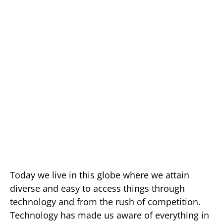
Today we live in this globe where we attain
diverse and easy to access things through
technology and from the rush of competition.
Technology has made us aware of everything in