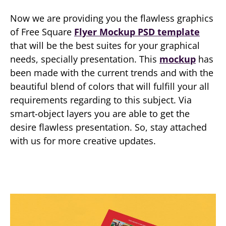
Now we are providing you the flawless graphics
of Free Square
Flyer Mockup PSD template
that will be the best suites for your graphical
needs, specially presentation. This
mockup
has
been made with the current trends and with the
beautiful blend of colors that will fulfill your all
requirements regarding to this subject. Via
smart-object layers you are able to get the
desire flawless presentation. So, stay attached
with us for more creative updates.