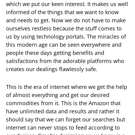
which we put our keen interest. It makes us well
informed of the things that we want to know
and needs to get. Now we do not have to make
ourselves restless because the stuff comes to
us by using technology portals. The miracles of
this modern age can be seen everywhere and
people these days getting benefits and
satisfactions from the adorable platforms who
creates our dealings flawlessly safe.
This is the era of internet where we get the help
of almost everything and get our desired
commodities from it. This is the Amazon that
have unlimited data and results and rather it
should say that we can forget our searches but
internet can never stops to feed according to