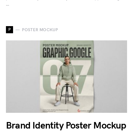
…
P
POSTER MOCKUP
Brand Identity Poster Mockup