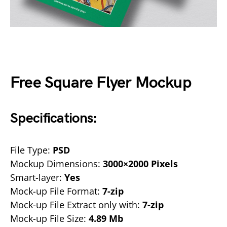
Free Square Flyer Mockup
Specifications:
File Type:
PSD
Mockup Dimensions:
3000×2000 Pixels
Smart-layer:
Yes
Mock-up File Format:
7-zip
Mock-up File Extract only with:
7-zip
Mock-up File Size:
4.89 Mb