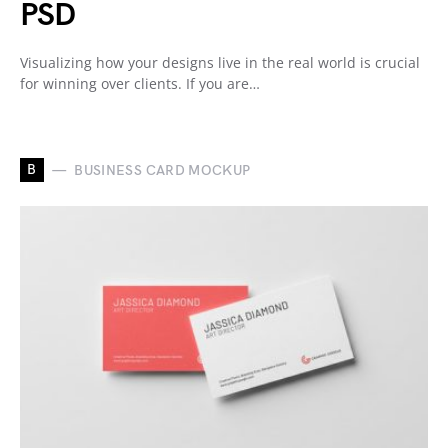
PSD
Visualizing how your designs live in the real world is crucial
for winning over clients. If you are…
B
BUSINESS CARD MOCKUP