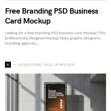
Free Branding PSD Business
Card Mockup
Looking for a free branding PSD business card mockup? This
professionally designed mockup helps graphic designers,
branding agencies,…
A
ADVERTISING | ROLL UP MOCKUP