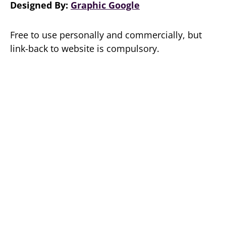
Designed By:
Graphic Google
Free to use personally and commercially, but
link-back to website is compulsory.