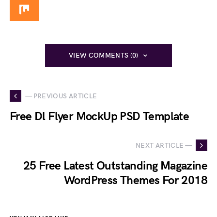
VIEW COMMENTS (0)
— PREVIOUS ARTICLE
Free Dl Flyer MockUp PSD Template
NEXT ARTICLE —
25 Free Latest Outstanding Magazine
WordPress Themes For 2018