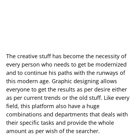
The creative stuff has become the necessity of
every person who needs to get be modernized
and to continue his paths with the runways of
this modern age. Graphic designing allows
everyone to get the results as per desire either
as per current trends or the old stuff. Like every
field, this platform also have a huge
combinations and departments that deals with
their specific tasks and provide the whole
amount as per wish of the searcher.