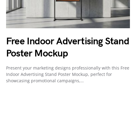
Free Indoor Advertising Stand
Poster Mockup
Present your marketing designs professionally with this Free
Indoor Advertising Stand Poster Mockup, perfect for
showcasing promotional campaigns,…