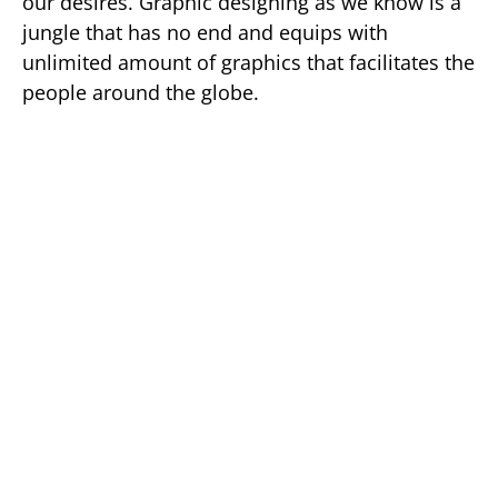
our desires. Graphic designing as we know is a
jungle that has no end and equips with
unlimited amount of graphics that facilitates the
people around the globe.