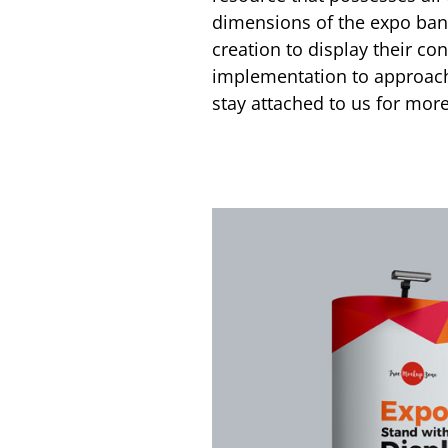
dimensions of the expo bann
creation to display their con
implementation to approach
stay attached to us for m