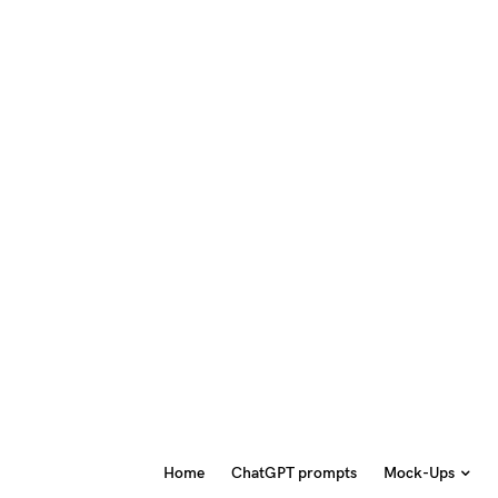
Home
ChatGPT prompts
Mock-Ups