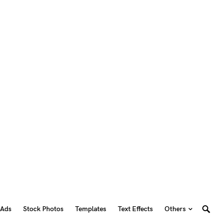
 Ads
Stock Photos
Templates
Text Effects
Others