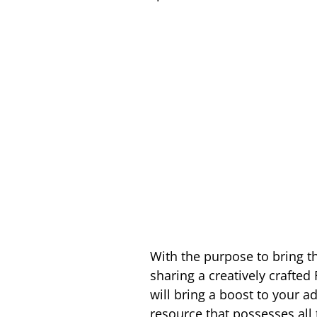
With the purpose to bring t
sharing a creatively crafte
will bring a boost to your 
resource that possesses all