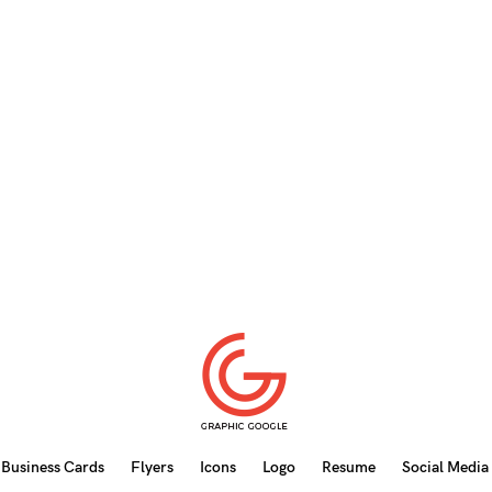
Business Cards
Flyers
Icons
Logo
Resume
Social Media