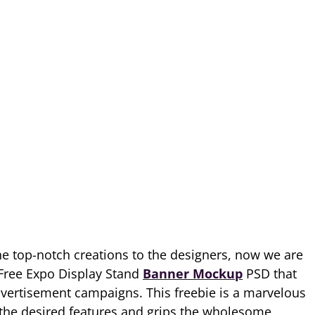
he top-notch creations to the designers, now we are
d Free Expo Display Stand
Banner Mockup
PSD that
advertisement campaigns. This freebie is a marvelous
 the desired features and grips the wholesome