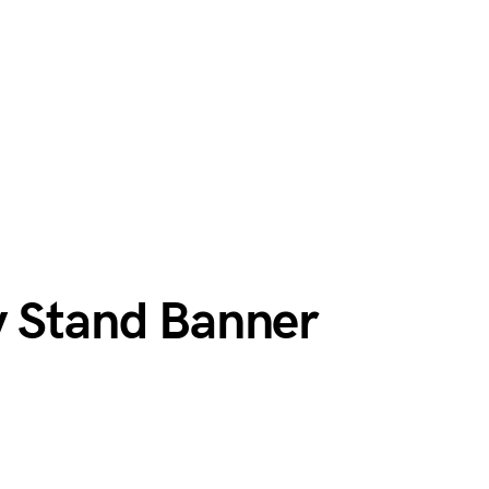
y Stand Banner