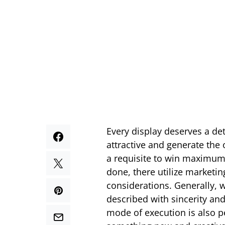
Every display deserves a de
attractive and generate th
a requisite to win maximum
done, there utilize marketin
considerations. Generally, w
described with sincerity and
mode of execution is also p