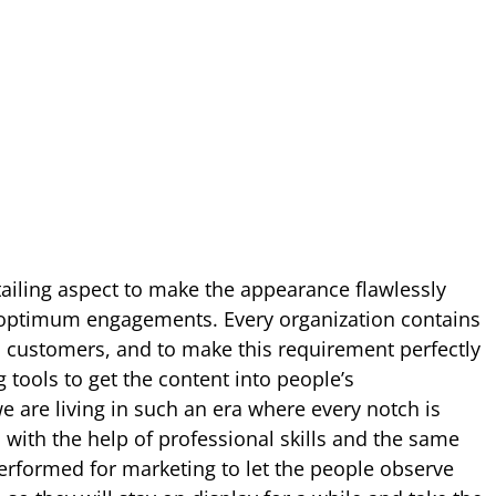
tailing aspect to make the appearance flawlessly
e optimum engagements. Every organization contains
 customers, and to make this requirement perfectly
g tools to get the content into people’s
e are living in such an era where every notch is
 with the help of professional skills and the same
erformed for marketing to let the people observe