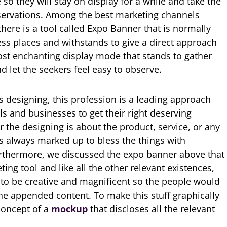
o they will stay on display for a while and take the
bservations. Among the best marketing channels
there is a tool called Expo Banner that is normally
ss places and withstands to give a direct approach
most enchanting display mode that stands to gather
 let the seekers feel easy to observe.
s designing, this profession is a leading approach
s and businesses to get their right deserving
 the designing is about the product, service, or any
 is always marked up to bless the things with
rthermore, we discussed the expo banner above that
ng tool and like all the other relevant existences,
 to be creative and magnificent so the people would
the appended content. To make this stuff graphically
concept of a
mockup
that discloses all the relevant