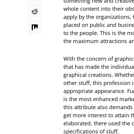
something new and creative s
whole content into their o
apply by the organizations, 
placed on public and busine
to the people. This is the 
the maximum attractions and
With the concern of graphic
that has made the individual
graphical creations. Whether
other stuff, this profession
appropriate appearance. Fu
is the most enhanced marketi
this attribute also demands
get more interest to attain 
elaborated, there used the 
specifications of stuff.