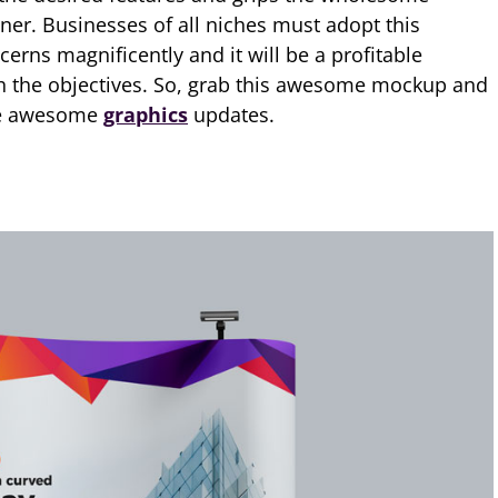
er. Businesses of all niches must adopt this
cerns magnificently and it will be a profitable
 the objectives. So, grab this awesome mockup and
ore awesome
graphics
updates.