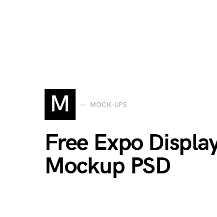
M
MOCK-UPS
Free Expo Displa
Mockup PSD