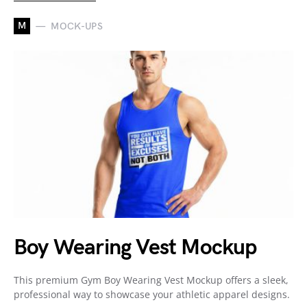
M
MOCK-UPS
Boy Wearing Vest Mockup
This premium Gym Boy Wearing Vest Mockup offers a sleek,
professional way to showcase your athletic apparel designs.