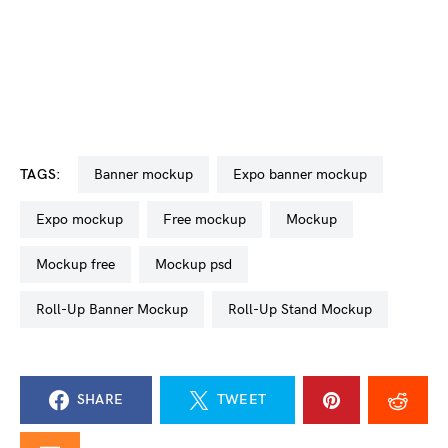
TAGS:
banner mockup
Expo banner mockup
expo mockup
free mockup
mockup
mockup free
mockup psd
Roll-Up Banner Mockup
Roll-Up Stand Mockup
SHARE
TWEET