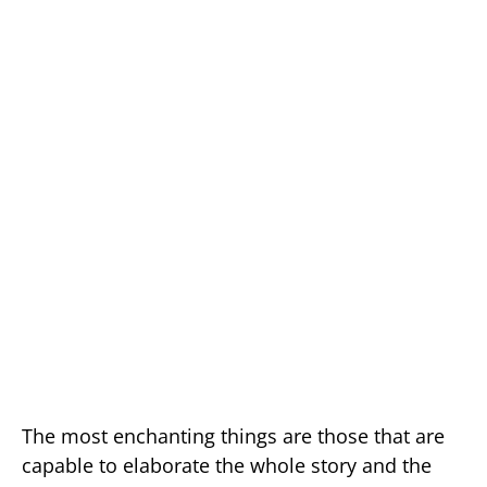
The most enchanting things are those that are
capable to elaborate the whole story and the