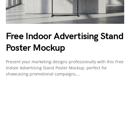
Free Indoor Advertising Stand
Poster Mockup
Present your marketing designs professionally with this Free
Indoor Advertising Stand Poster Mockup, perfect for
showcasing promotional campaigns,…