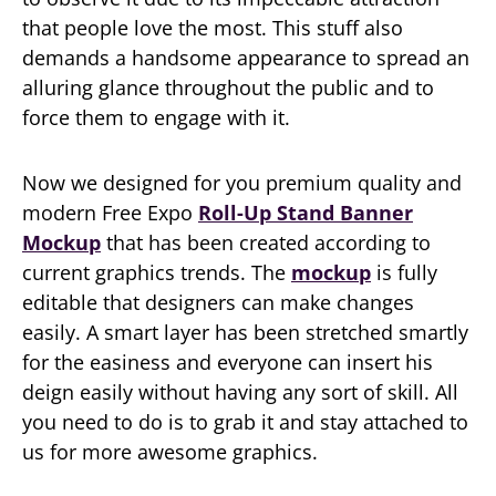
that people love the most. This stuff also
demands a handsome appearance to spread an
alluring glance throughout the public and to
force them to engage with it.
Now we designed for you premium quality and
modern Free Expo
Roll-Up Stand Banner
Mockup
that has been created according to
current graphics trends. The
mockup
is fully
editable that designers can make changes
easily. A smart layer has been stretched smartly
for the easiness and everyone can insert his
deign easily without having any sort of skill. All
you need to do is to grab it and stay attached to
us for more awesome graphics.