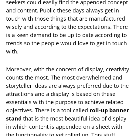
seekers could easily find the appended concept
and content. Public these days always get in
touch with those things that are manufactured
wisely and according to the expectations. There
is a keen demand to be up to date according to
trends so the people would love to get in touch
with.
Moreover, with the concern of display, creativity
counts the most. The most overwhelmed and
storyteller ideas are always preferred due to the
attractions and a display is based on these
essentials with the purpose to achieve related
objectives. There is a tool called
roll-up banner
stand
that is the most beautiful idea of display
in which content is appended on a sheet with
the functionality to get rolled up. This stuff