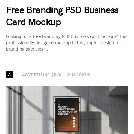
Free Branding PSD Business
Card Mockup
Looking for a free branding PSD business card mockup? This
professionally designed mockup helps graphic designers,
branding agencies,…
A
ADVERTISING | ROLL UP MOCKUP