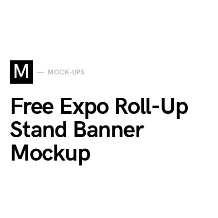
M
MOCK-UPS
Free Expo Roll-Up
Stand Banner
Mockup