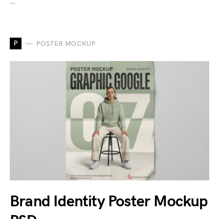
…
P
POSTER MOCKUP
Brand Identity Poster Mockup