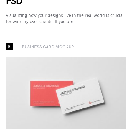
PSD
Visualizing how your designs live in the real world is crucial
for winning over clients. If you are…
B
BUSINESS CARD MOCKUP