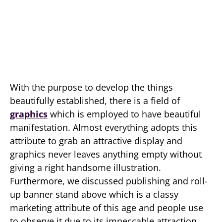
With the purpose to develop the things
beautifully established, there is a field of
graphics
which is employed to have beautiful
manifestation. Almost everything adopts this
attribute to grab an attractive display and
graphics never leaves anything empty without
giving a right handsome illustration.
Furthermore, we discussed publishing and roll-
up banner stand above which is a classy
marketing attribute of this age and people use
to observe it due to its impeccable attraction