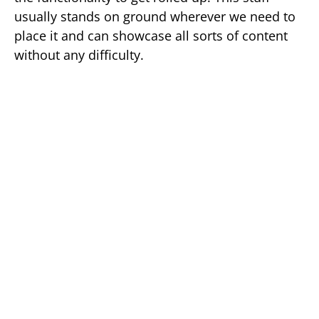
usually stands on ground wherever we need to
place it and can showcase all sorts of content
without any difficulty.