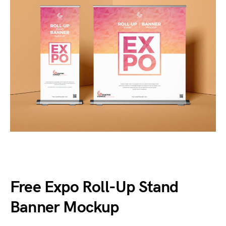
Free Expo Roll-Up Stand
Banner Mockup