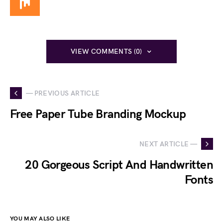
VIEW COMMENTS (0)
— PREVIOUS ARTICLE
Free Paper Tube Branding Mockup
NEXT ARTICLE —
20 Gorgeous Script And Handwritten
Fonts
YOU MAY ALSO LIKE