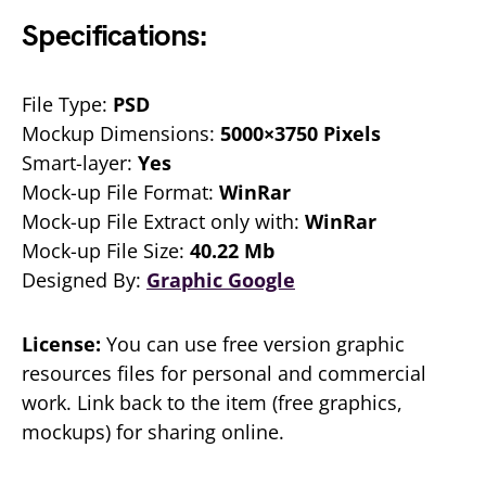
Specifications:
File Type:
PSD
Mockup Dimensions:
5000×3750 Pixels
Smart-layer:
Yes
Mock-up File Format:
WinRar
Mock-up File Extract only with:
WinRar
Mock-up File Size:
40.22 Mb
Designed By:
Graphic Google
License:
You can use free version graphic
resources files for personal and commercial
work. Link back to the item (free graphics,
mockups) for sharing online.