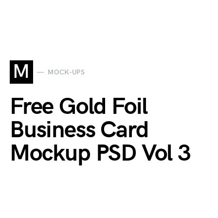
M
MOCK-UPS
Free Gold Foil
Business Card
Mockup PSD Vol 3