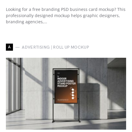
Looking for a free branding PSD business card mockup? This
professionally designed mockup helps graphic designers,
branding agencies,…
A
ADVERTISING | ROLL UP MOCKUP