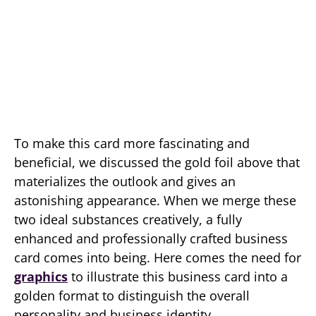
To make this card more fascinating and
beneficial, we discussed the gold foil above that
materializes the outlook and gives an
astonishing appearance. When we merge these
two ideal substances creatively, a fully
enhanced and professionally crafted business
card comes into being. Here comes the need for
graphics
to illustrate this business card into a
golden format to distinguish the overall
personality and business identity.