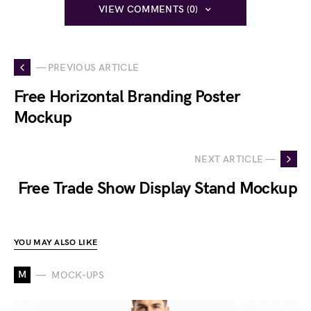
VIEW COMMENTS (0)
— PREVIOUS ARTICLE
Free Horizontal Branding Poster
Mockup
NEXT ARTICLE —
Free Trade Show Display Stand Mockup
YOU MAY ALSO LIKE
M
MOCK-UPS