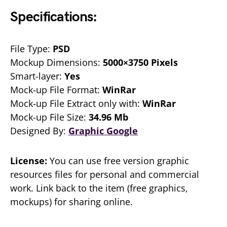
Specifications:
File Type:
PSD
Mockup Dimensions:
5000×3750 Pixels
Smart-layer:
Yes
Mock-up File Format:
WinRar
Mock-up File Extract only with:
WinRar
Mock-up File Size:
34.96 Mb
Designed By:
Graphic Google
License:
You can use free version graphic
resources files for personal and commercial
work. Link back to the item (free graphics,
mockups) for sharing online.