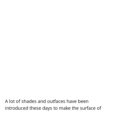
A lot of shades and outfaces have been
introduced these days to make the surface of