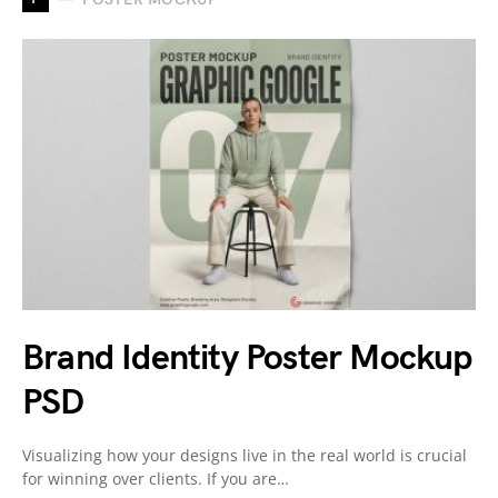
Brand Identity Poster Mockup
PSD
Visualizing how your designs live in the real world is crucial
for winning over clients. If you are…