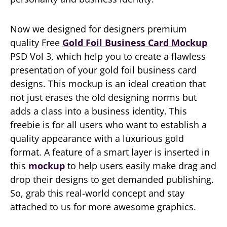
Now we designed for designers premium
quality Free
Gold Foil Business Card Mockup
PSD Vol 3, which help you to create a flawless
presentation of your gold foil business card
designs. This mockup is an ideal creation that
not just erases the old designing norms but
adds a class into a business identity. This
freebie is for all users who want to establish a
quality appearance with a luxurious gold
format. A feature of a smart layer is inserted in
this
mockup
to help users easily make drag and
drop their designs to get demanded publishing.
So, grab this real-world concept and stay
attached to us for more awesome graphics.