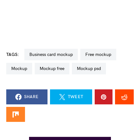
TAGS:
business card mockup
free mockup
mockup
mockup free
mockup psd
SHARE
TWEET