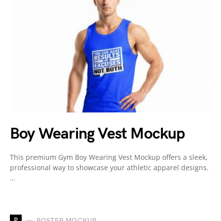
Boy Wearing Vest Mockup
This premium Gym Boy Wearing Vest Mockup offers a sleek,
professional way to showcase your athletic apparel designs.
…
P
POSTER MOCKUP