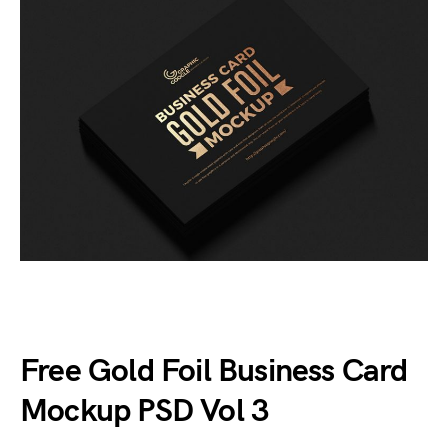
Free Gold Foil Business Card
Mockup PSD Vol 3