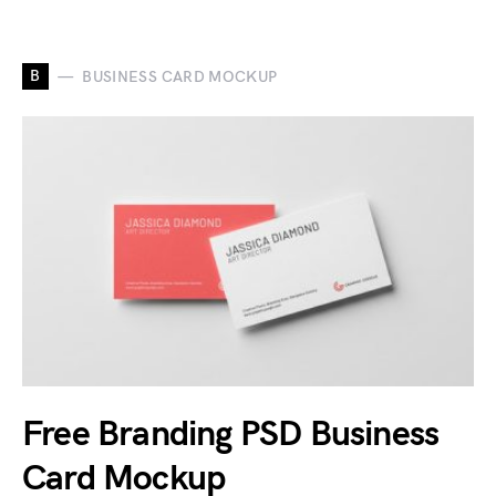
B
BUSINESS CARD MOCKUP
Free Branding PSD Business
Card Mockup