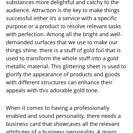
substances more delightful and catchy to the
audience. Attraction is the key to make things
successful either it’s a service with a specific
purpose or a product to resolve relevant tasks
with perfection. Among all the bright and well-
demanded surfaces that we use to make our
things shine, there is a stuff of gold foil that is
used to transform the whole stuff into a gold
metallic material. This glittering sheet is used to
glorify the appearance of products and goods
with different structures can enhance their
appeals with this adorable gold tone.
When it comes to having a professionally
enabled and sound personality, there needs a
business card that showcases all the relevant
attributes of a business personality. A major