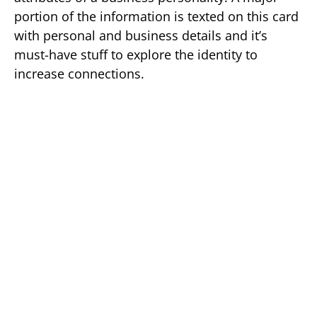
portion of the information is texted on this card
with personal and business details and it’s
must-have stuff to explore the identity to
increase connections.