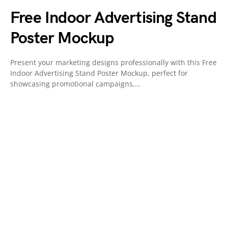
Free Indoor Advertising Stand
Poster Mockup
Present your marketing designs professionally with this Free
Indoor Advertising Stand Poster Mockup, perfect for
showcasing promotional campaigns,…