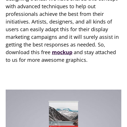
with advanced techniques to help out
professionals achieve the best from their
initiatives. Artists, designers, and all kinds of
users can easily adapt this for their display
marketing campaigns and it will surely assist in
getting the best responses as needed. So,
download this free
mockup
and stay attached
to us for more awesome graphics.