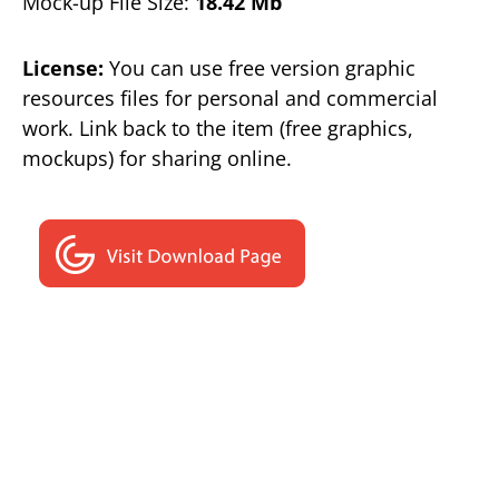
Mock-up File Size:
18.42 Mb
License:
You can use free version graphic
resources files for personal and commercial
work. Link back to the item (free graphics,
mockups) for sharing online.