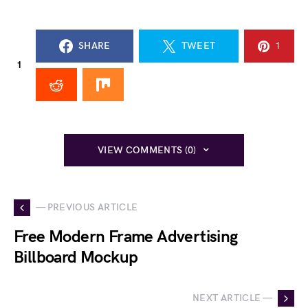
SHARE
TWEET
1
1
VIEW COMMENTS (0)
— PREVIOUS ARTICLE
Free Modern Frame Advertising
Billboard Mockup
NEXT ARTICLE —