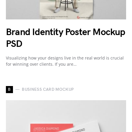
Brand Identity Poster Mockup
PSD
Visualizing how your designs live in the real world is crucial
for winning over clients. If you are…
B
BUSINESS CARD MOCKUP