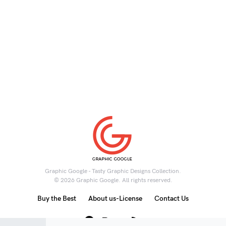
Graphic Google - Tasty Graphic Designs Collection.
© 2026 Graphic Google. All rights reserved.
Buy the Best
About us-License
Contact Us
6K