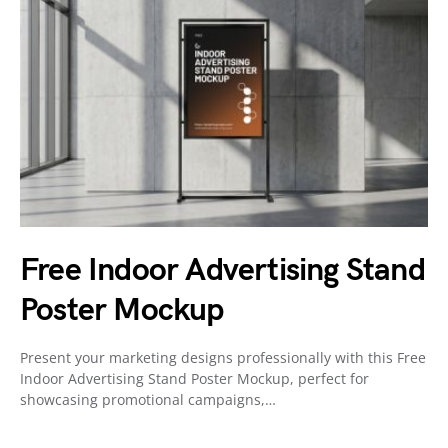
Free Indoor Advertising Stand
Poster Mockup
Present your marketing designs professionally with this Free
Indoor Advertising Stand Poster Mockup, perfect for
showcasing promotional campaigns,…