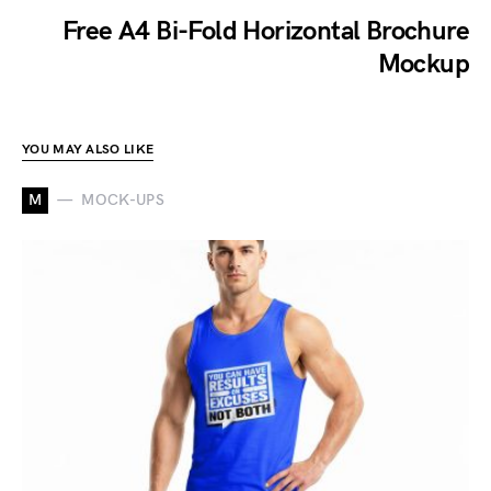
Free A4 Bi-Fold Horizontal Brochure
Mockup
YOU MAY ALSO LIKE
M
MOCK-UPS