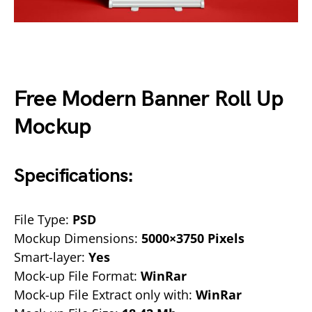
Free Modern Banner Roll Up
Mockup
Specifications:
File Type:
PSD
Mockup Dimensions:
5000×3750 Pixels
Smart-layer:
Yes
Mock-up File Format:
WinRar
Mock-up File Extract only with:
WinRar