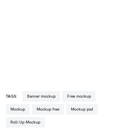
TAGS:
banner mockup
free mockup
mockup
mockup free
mockup psd
Roll-Up Mockup