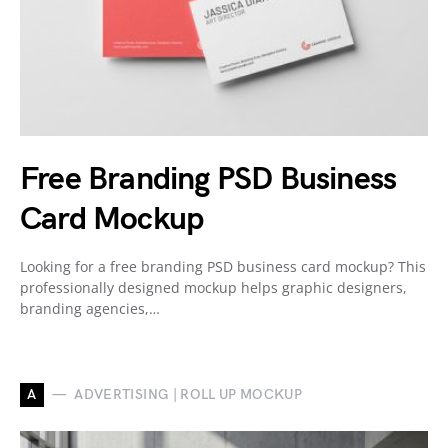
Free Branding PSD Business
Card Mockup
Looking for a free branding PSD business card mockup? This
professionally designed mockup helps graphic designers,
branding agencies,…
A
ADVERTISING | ROLL UP MOCKUP