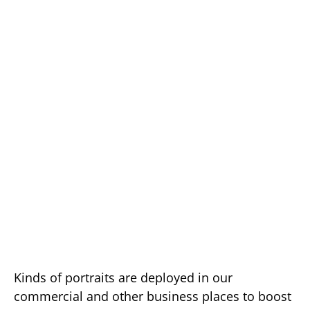
Kinds of portraits are deployed in our
commercial and other business places to boost