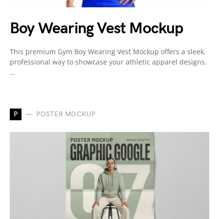
Boy Wearing Vest Mockup
This premium Gym Boy Wearing Vest Mockup offers a sleek,
professional way to showcase your athletic apparel designs.
…
P
POSTER MOCKUP