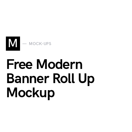
M
MOCK-UPS
Free Modern
Banner Roll Up
Mockup