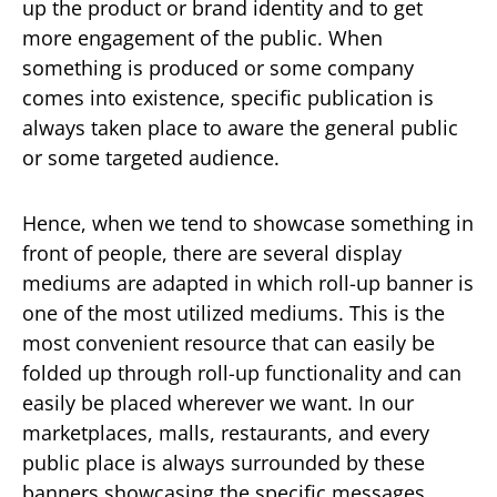
up the product or brand identity and to get
more engagement of the public. When
something is produced or some company
comes into existence, specific publication is
always taken place to aware the general public
or some targeted audience.
Hence, when we tend to showcase something in
front of people, there are several display
mediums are adapted in which roll-up banner is
one of the most utilized mediums. This is the
most convenient resource that can easily be
folded up through roll-up functionality and can
easily be placed wherever we want. In our
marketplaces, malls, restaurants, and every
public place is always surrounded by these
banners showcasing the specific messages.