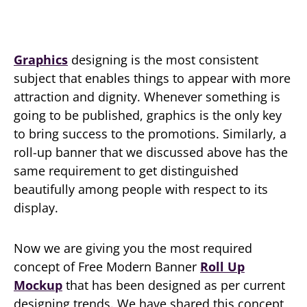
Graphics
designing is the most consistent
subject that enables things to appear with more
attraction and dignity. Whenever something is
going to be published, graphics is the only key
to bring success to the promotions. Similarly, a
roll-up banner that we discussed above has the
same requirement to get distinguished
beautifully among people with respect to its
display.
Now we are giving you the most required
concept of Free Modern Banner
Roll Up
Mockup
that has been designed as per current
designing trends. We have shared this concept