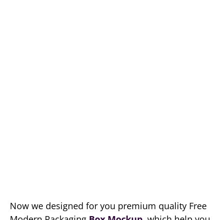
Now we designed for you premium quality Free
Modern Packaging
Box Mockup
, which help you