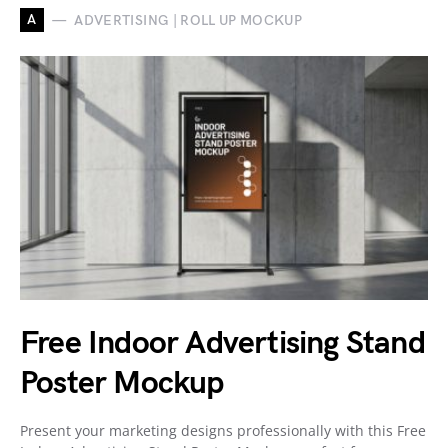
A
ADVERTISING | ROLL UP MOCKUP
Free Indoor Advertising Stand
Poster Mockup
Present your marketing designs professionally with this Free