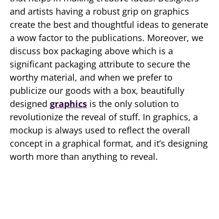
and artists having a robust grip on graphics
create the best and thoughtful ideas to generate
a wow factor to the publications. Moreover, we
discuss box packaging above which is a
significant packaging attribute to secure the
worthy material, and when we prefer to
publicize our goods with a box, beautifully
designed
graphics
is the only solution to
revolutionize the reveal of stuff. In graphics, a
mockup is always used to reflect the overall
concept in a graphical format, and it’s designing
worth more than anything to reveal.