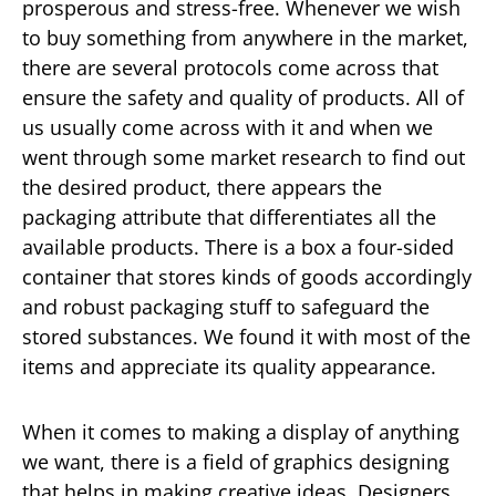
prosperous and stress-free. Whenever we wish
to buy something from anywhere in the market,
there are several protocols come across that
ensure the safety and quality of products. All of
us usually come across with it and when we
went through some market research to find out
the desired product, there appears the
packaging attribute that differentiates all the
available products. There is a box a four-sided
container that stores kinds of goods accordingly
and robust packaging stuff to safeguard the
stored substances. We found it with most of the
items and appreciate its quality appearance.
When it comes to making a display of anything
we want, there is a field of graphics designing
that helps in making creative ideas. Designers