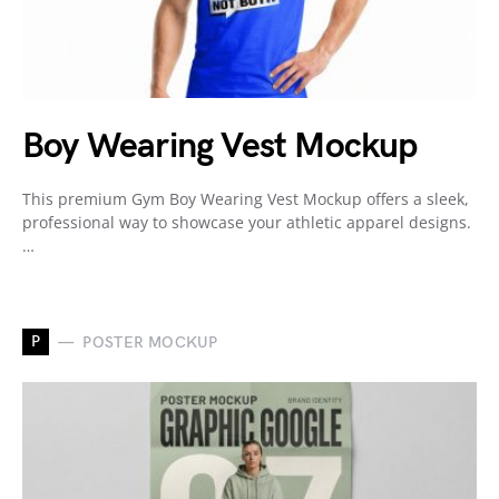
Boy Wearing Vest Mockup
This premium Gym Boy Wearing Vest Mockup offers a sleek,
professional way to showcase your athletic apparel designs.
…
P
POSTER MOCKUP