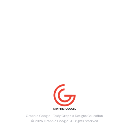
Graphic Google - Tasty Graphic Designs Collection.
© 2026 Graphic Google. All rights reserved.