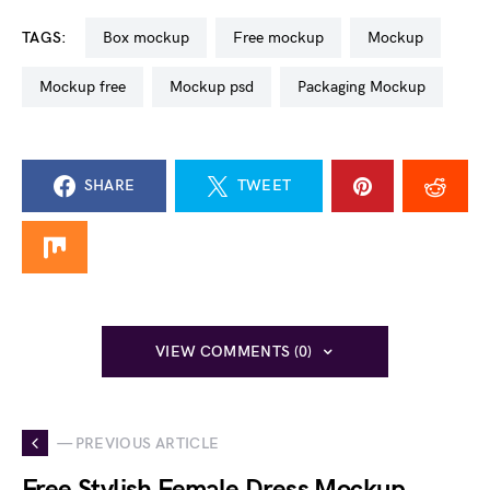
TAGS:
box mockup
free mockup
mockup
mockup free
mockup psd
Packaging Mockup
SHARE
TWEET
VIEW COMMENTS (0)
— PREVIOUS ARTICLE
Free Stylish Female Dress Mockup