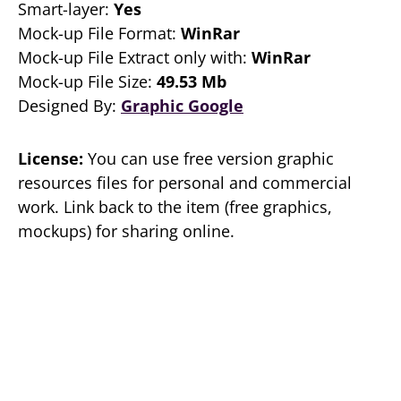
Smart-layer:
Yes
Mock-up File Format:
WinRar
Mock-up File Extract only with:
WinRar
Mock-up File Size:
49.53 Mb
Designed By:
Graphic Google
License:
You can use free version graphic
resources files for personal and commercial
work. Link back to the item (free graphics,
mockups) for sharing online.