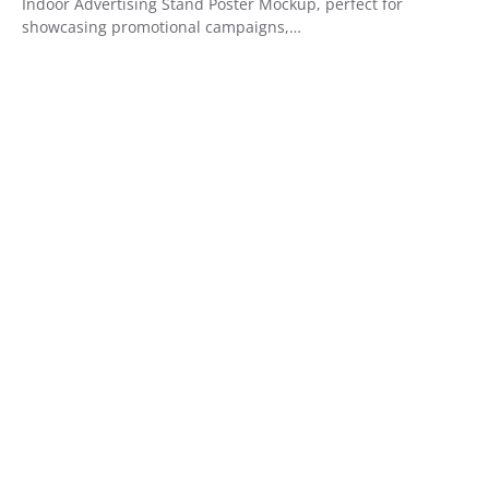
Indoor Advertising Stand Poster Mockup, perfect for
showcasing promotional campaigns,…