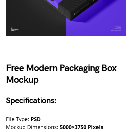
Free Modern Packaging Box
Mockup
Specifications:
File Type:
PSD
Mockup Dimensions:
5000×3750 Pixels