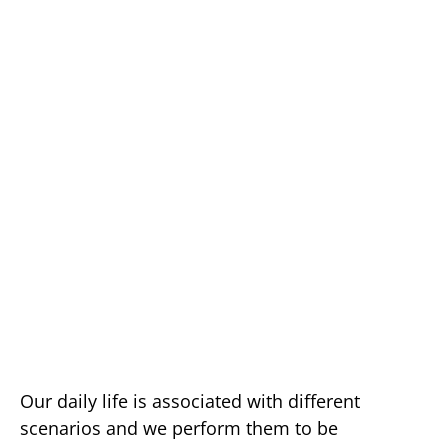
Our daily life is associated with different
scenarios and we perform them to be