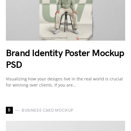
Brand Identity Poster Mockup
PSD
Visualizing how your designs live in the real world is crucial
for winning over clients. If you are…
B
BUSINESS CARD MOCKUP