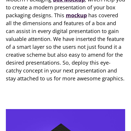
to create a modern presentation of your box
packaging designs. This
mockup
has covered
all the dimensions and features of a box and
can assist in every digital presentation to gain
valuable attention. We have inserted the feature
of a smart layer so the users not just found it a
creative scheme but also easy to amend for the
desired presentations. So, deploy this eye-
catchy concept in your next presentation and
stay attached to us for more awesome graphics.