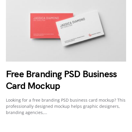
Free Branding PSD Business
Card Mockup
Looking for a free branding PSD business card mockup? This
professionally designed mockup helps graphic designers,
branding agencies,…