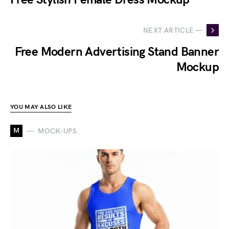
NEXT ARTICLE —
Free Modern Advertising Stand Banner
Mockup
YOU MAY ALSO LIKE
M
MOCK-UPS