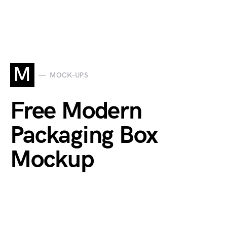
M
MOCK-UPS
Free Modern
Packaging Box
Mockup