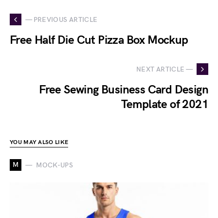
— PREVIOUS ARTICLE
Free Half Die Cut Pizza Box Mockup
NEXT ARTICLE —
Free Sewing Business Card Design
Template of 2021
YOU MAY ALSO LIKE
M
MOCK-UPS