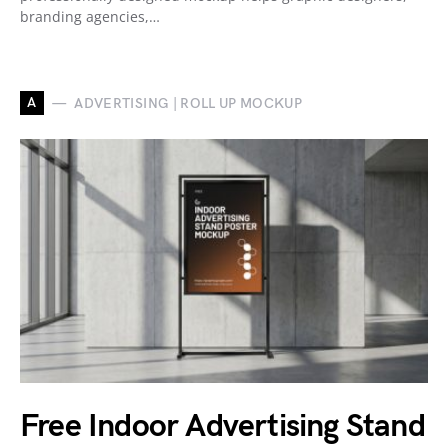
branding agencies,…
A
ADVERTISING | ROLL UP MOCKUP
Free Indoor Advertising Stand