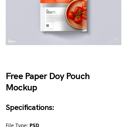
Free Paper Doy Pouch
Mockup
Specifications:
File Type:
PSD