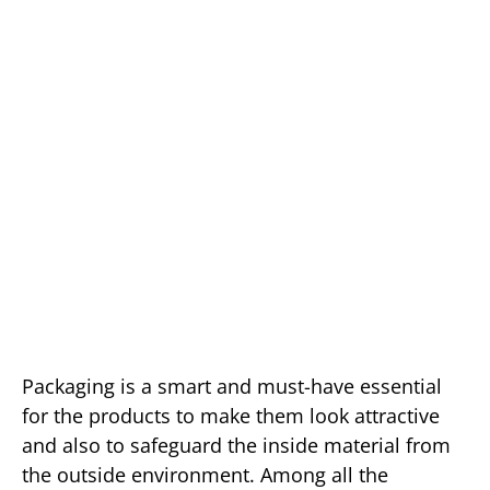
Packaging is a smart and must-have essential
for the products to make them look attractive
and also to safeguard the inside material from
the outside environment. Among all the