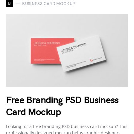
B
BUSINESS CARD MOCKUP
Free Branding PSD Business
Card Mockup
Looking for a free branding PSD business card mockup? This
professionally designed mockup helps graphic designers,