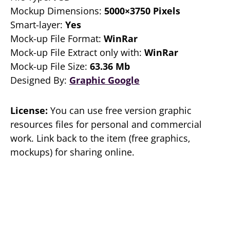
Mockup Dimensions:
5000×3750 Pixels
Smart-layer:
Yes
Mock-up File Format:
WinRar
Mock-up File Extract only with:
WinRar
Mock-up File Size:
63.36 Mb
Designed By:
Graphic Google
License:
You can use free version graphic
resources files for personal and commercial
work. Link back to the item (free graphics,
mockups) for sharing online.