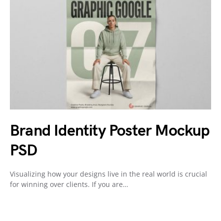
Brand Identity Poster Mockup
PSD
Visualizing how your designs live in the real world is crucial
for winning over clients. If you are…