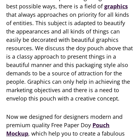
best possible ways, there is a field of
graphics
that always approaches on priority for all kinds
of entities. This subject is adapted to beautify
the appearances and all kinds of things can
easily be decorated with beautiful graphics
resources. We discuss the doy pouch above that
is a classy approach to present things in a
beautiful manner and this packaging style also
demands to be a source of attraction for the
people. Graphics can only help in achieving the
marketing objectives and there is a need to
envelop this pouch with a creative concept.
Now we designed for designers modern and
premium quality Free Paper Doy
Pouch
Mockup
, which help you to create a fabulous