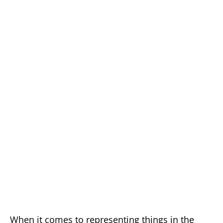
When it comes to representing things in the