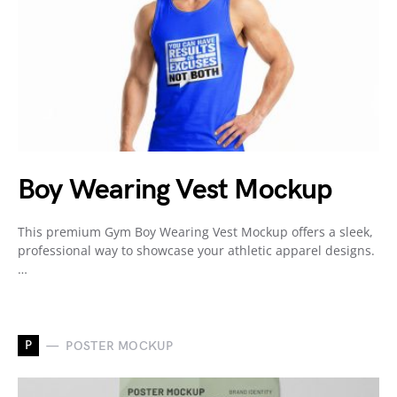
Boy Wearing Vest Mockup
This premium Gym Boy Wearing Vest Mockup offers a sleek,
professional way to showcase your athletic apparel designs.
…
P
POSTER MOCKUP