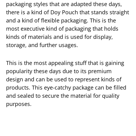
packaging styles that are adapted these days,
there is a kind of Doy Pouch that stands straight
and a kind of flexible packaging. This is the
most executive kind of packaging that holds
kinds of materials and is used for display,
storage, and further usages.
This is the most appealing stuff that is gaining
popularity these days due to its premium
design and can be used to represent kinds of
products. This eye-catchy package can be filled
and sealed to secure the material for quality
purposes.