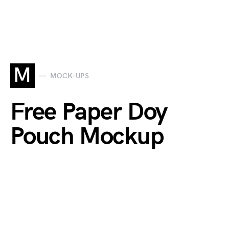
M
MOCK-UPS
Free Paper Doy
Pouch Mockup