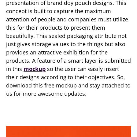
presentation of brand doy pouch designs. This
concept is built to capture the maximum
attention of people and companies must utilize
this for their products to present them
beautifully. This sealed packaging attribute not
just gives storage values to the things but also
provides an attractive exhibition for the
products. A feature of a smart layer is submitted
in this
mockup
so the user can easily insert
their designs according to their objectives. So,
download this free mockup and stay attached to
us for more awesome updates.