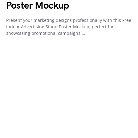
Poster Mockup
Present your marketing designs professionally with this Free
Indoor Advertising Stand Poster Mockup, perfect for
showcasing promotional campaigns,…