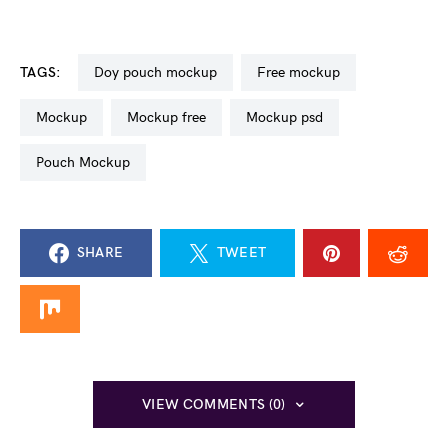
TAGS:
doy pouch mockup
free mockup
mockup
mockup free
mockup psd
Pouch Mockup
SHARE
TWEET
VIEW COMMENTS (0)