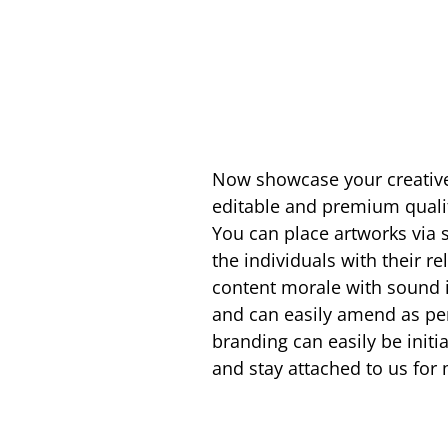
Now showcase your creative
editable and premium quali
You can place artworks via s
the individuals with their re
content morale with sound i
and can easily amend as per 
branding can easily be initi
and stay attached to us fo