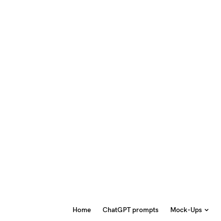
Home
ChatGPT prompts
Mock-Ups