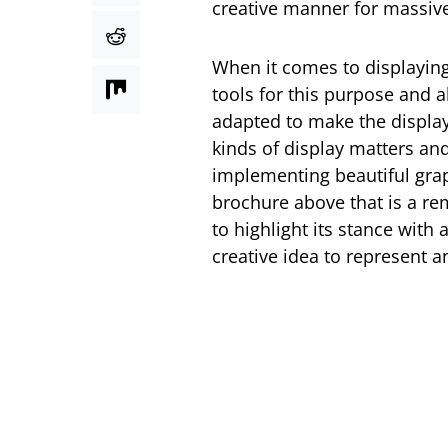
creative manner for massi
When it comes to displaying
tools for this purpose and a
adapted to make the display 
kinds of display matters an
implementing beautiful gra
brochure above that is a r
to highlight its stance with
creative idea to represent an