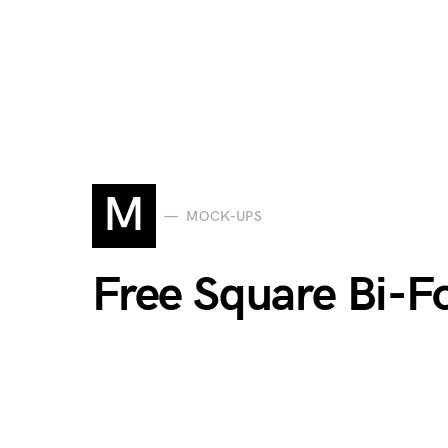
M
MOCK-UPS
Free Square Bi-F