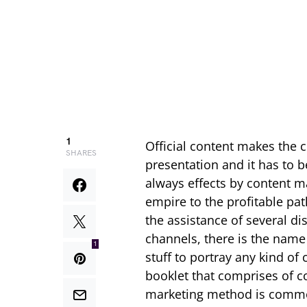
1
Official content makes the 
SHARES
presentation and it has to 
always effects by content 
empire to the profitable pa
the assistance of several d
channels, there is the nam
1
stuff to portray any kind of
booklet that comprises of co
marketing method is commo