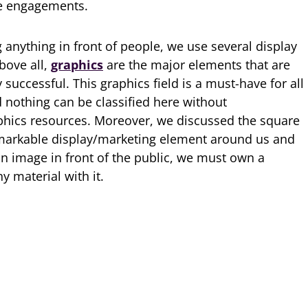
ve engagements.
 anything in front of people, we use several display
bove all,
graphics
are the major elements that are
successful. This graphics field is a must-have for all
d nothing can be classified here without
phics resources. Moreover, we discussed the square
emarkable display/marketing element around us and
 an image in front of the public, we must own a
y material with it.