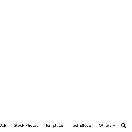
 Ads
Stock Photos
Templates
Text Effects
Others