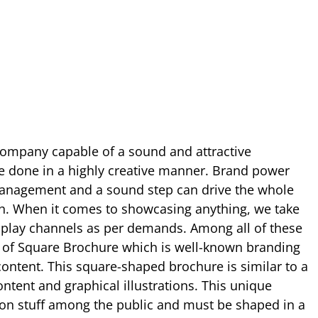
company capable of a sound and attractive
be done in a highly creative manner. Brand power
management and a sound step can drive the whole
th. When it comes to showcasing anything, we take
isplay channels as per demands. Among all of these
e of Square Brochure which is well-known branding
 content. This square-shaped brochure is similar to a
ntent and graphical illustrations. This unique
n stuff among the public and must be shaped in a