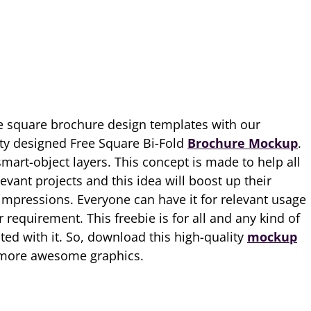
 square brochure design templates with our
ty designed Free Square Bi-Fold
Brochure Mockup
.
mart-object layers. This concept is made to help all
levant projects and this idea will boost up their
mpressions. Everyone can have it for relevant usage
requirement. This freebie is for all and any kind of
ated with it. So, download this high-quality
mockup
r more awesome graphics.