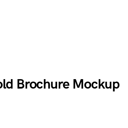
old Brochure Mockup