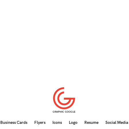
Business Cards
Flyers
Icons
Logo
Resume
Social Media