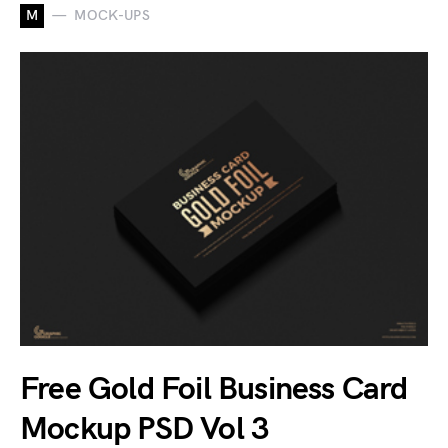
M
MOCK-UPS
Free Gold Foil Business Card
Mockup PSD Vol 3