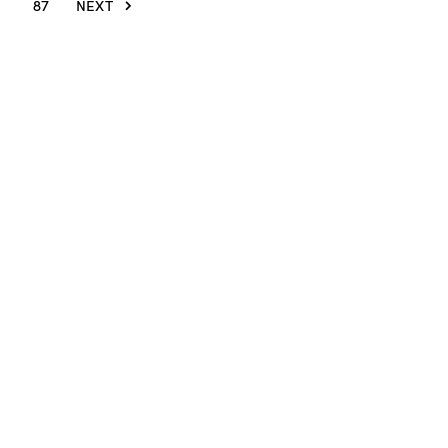
87
NEXT