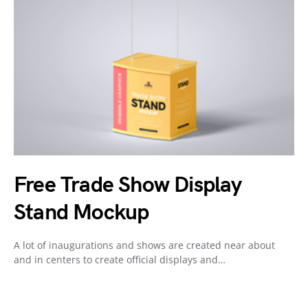
Free Trade Show Display
Stand Mockup
A lot of inaugurations and shows are created near about
and in centers to create official displays and…