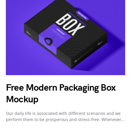
Free Modern Packaging Box
Mockup
Our daily life is associated with different scenarios and we
perform them to be prosperous and stress-free. Whenever…