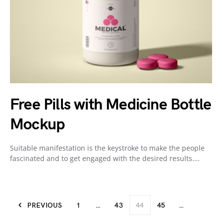
Free Pills with Medicine Bottle
Mockup
Suitable manifestation is the keystroke to make the people
fascinated and to get engaged with the desired results.…
PREVIOUS
1
…
43
44
45
…