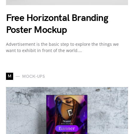
Free Horizontal Branding
Poster Mockup
Advertisement is the basic step to explore the things we
want to exhibit in front of the world.…
M
MOCK-UPS