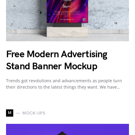
Free Modern Advertising
Stand Banner Mockup
Trends got revolutions and advancements as people turn
their directions to the latest things they want. We have…
M
MOCK-UPS