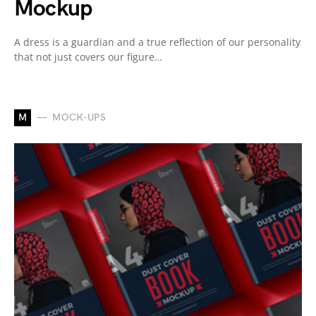
Mockup
A dress is a guardian and a true reflection of our personality
that not just covers our figure…
M
MOCK-UPS