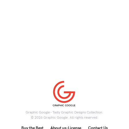
Graphic Google - Tasty Graphic Designs Collection.
© 2026 Graphic Google. All rights reserved.
Buy the Best
About us-License
Contact Us