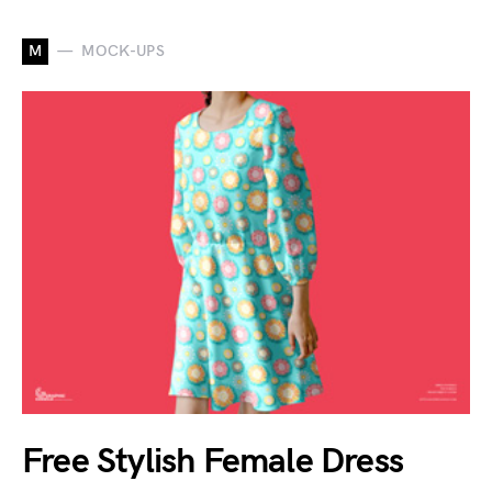
M
MOCK-UPS
Free Stylish Female Dress