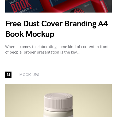
Free Dust Cover Branding A4
Book Mockup
When it comes to elaborating some kind of content in front
of people, proper presentation is the key…
M
MOCK-UPS