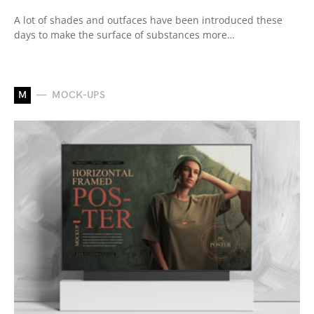
A lot of shades and outfaces have been introduced these
days to make the surface of substances more…
M
MOCK-UPS