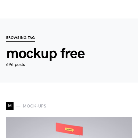
BROWSING TAG
mockup free
696 posts
M
MOCK-UPS