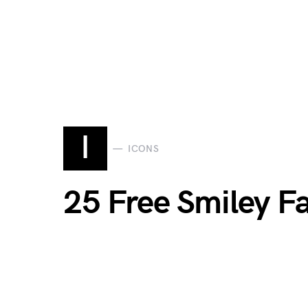
I
ICONS
25 Free Smiley Fa