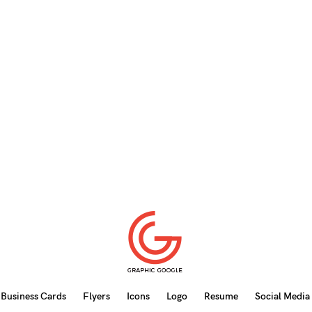
Business Cards
Flyers
Icons
Logo
Resume
Social Media