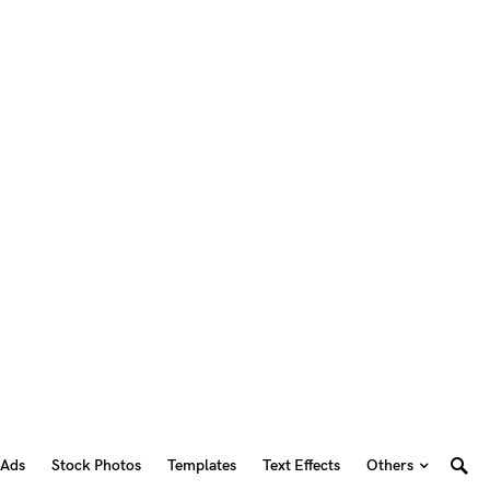
 Ads
Stock Photos
Templates
Text Effects
Others