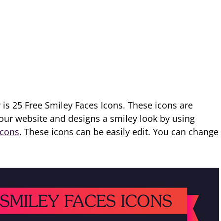
 is 25 Free Smiley Faces Icons. These icons are
 our website and designs a smiley look by using
Icons
. These icons can be easily edit. You can change