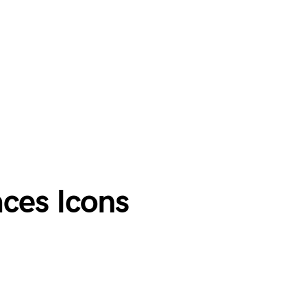
ces Icons