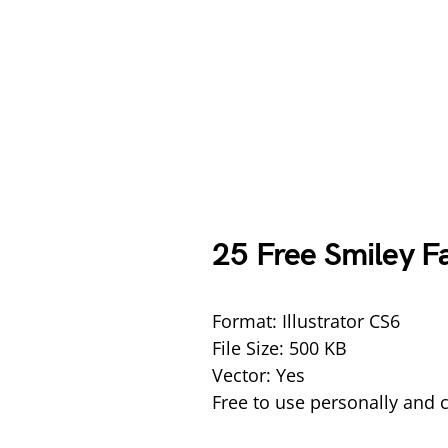
25 Free Smiley F
Format: Illustrator CS6
File Size: 500 KB
Vector: Yes
Free to use personally and 