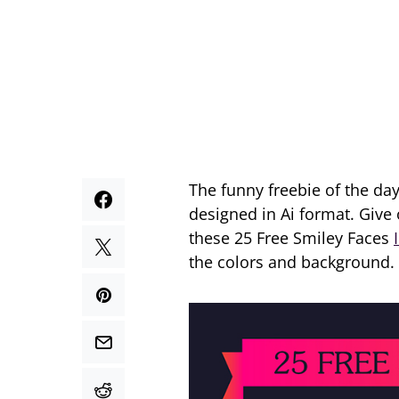
The funny freebie of the day
designed in Ai format. Give
these 25 Free Smiley Faces
the colors and background.