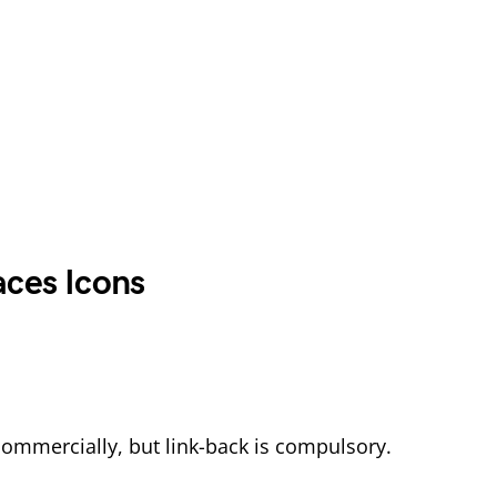
aces Icons
commercially, but link-back is compulsory.