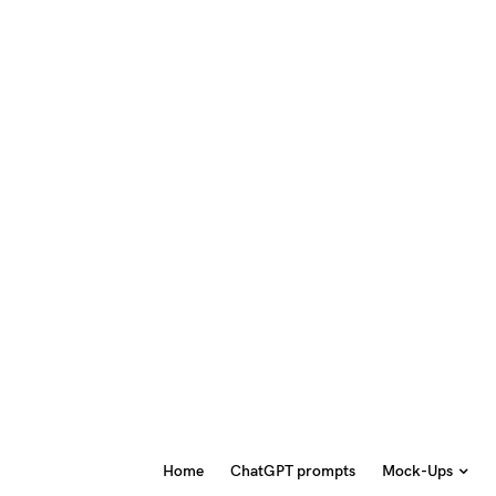
Home
ChatGPT prompts
Mock-Ups