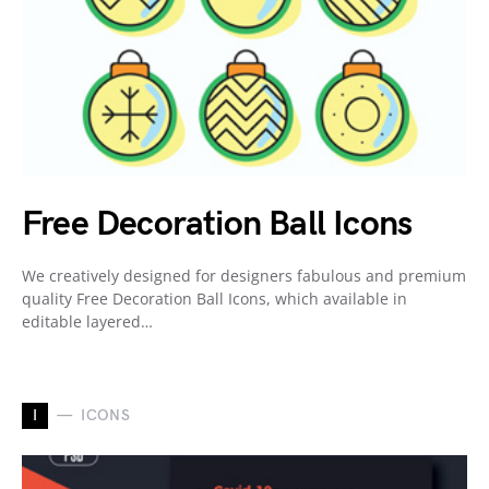
Free Decoration Ball Icons
We creatively designed for designers fabulous and premium
quality Free Decoration Ball Icons, which available in
editable layered…
I
ICONS