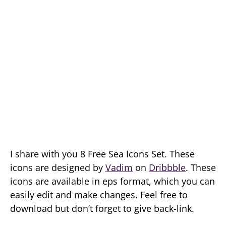
I share with you 8 Free Sea Icons Set. These
icons are designed by
Vadim
on
Dribbble
. These
icons are available in eps format, which you can
easily edit and make changes. Feel free to
download but don’t forget to give back-link.