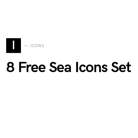
I
ICONS
8 Free Sea Icons Set