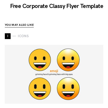
Free Corporate Classy Flyer Template
YOU MAY ALSO LIKE
I
ICONS