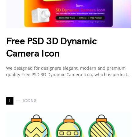
Free PSD 3D Dynamic
Camera Icon
We designed for designers elegant, modern and premium
quality Free PSD 3D Dynamic Camera Icon, which is perfect…
I
ICONS