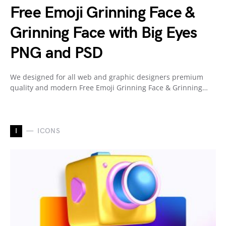
Free Emoji Grinning Face &
Grinning Face with Big Eyes
PNG and PSD
We designed for all web and graphic designers premium
quality and modern Free Emoji Grinning Face & Grinning…
I
ICONS