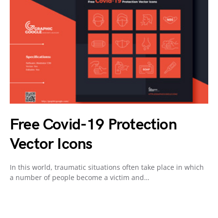
Free Covid-19 Protection
Vector Icons
In this world, traumatic situations often take place in which
a number of people become a victim and…