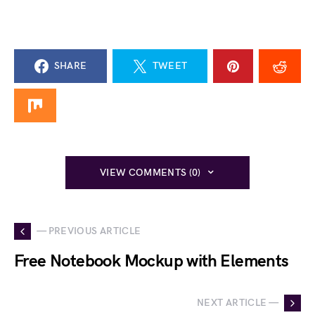
SHARE
TWEET
VIEW COMMENTS (0)
— PREVIOUS ARTICLE
Free Notebook Mockup with Elements
NEXT ARTICLE —