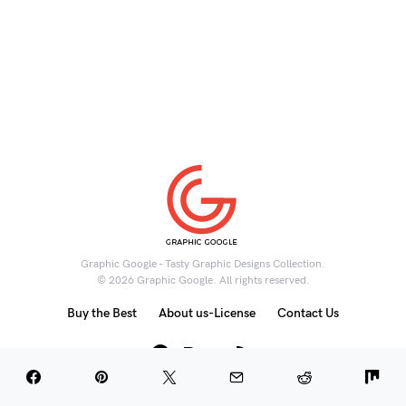
Graphic Google - Tasty Graphic Designs Collection.
© 2026 Graphic Google. All rights reserved.
Buy the Best
About us-License
Contact Us
6K