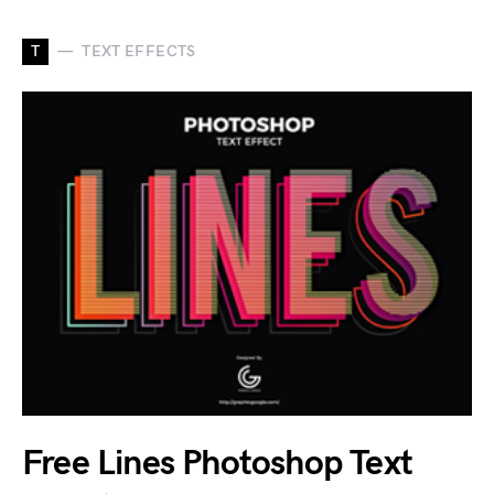
T
TEXT EFFECTS
Free Lines Photoshop Text