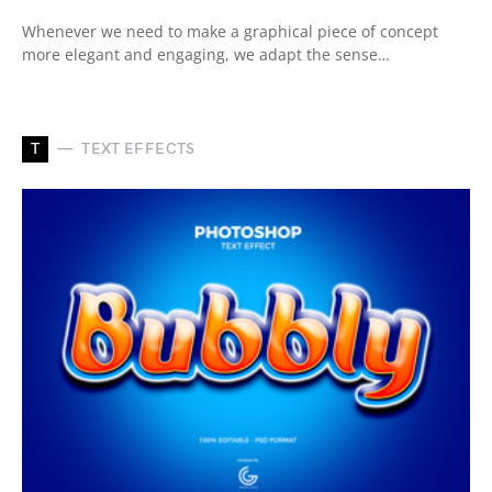
Whenever we need to make a graphical piece of concept
more elegant and engaging, we adapt the sense…
T
TEXT EFFECTS