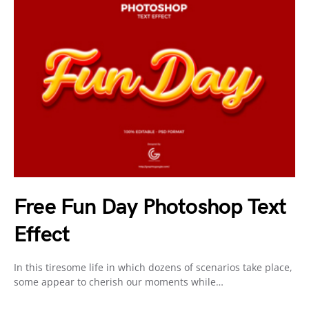
Free Fun Day Photoshop Text
Effect
In this tiresome life in which dozens of scenarios take place,
some appear to cherish our moments while…