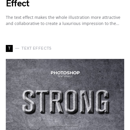
Effect
The text effect makes the whole illustration more attractive
and collaborative to create a luxurious impression to the…
T
TEXT EFFECTS