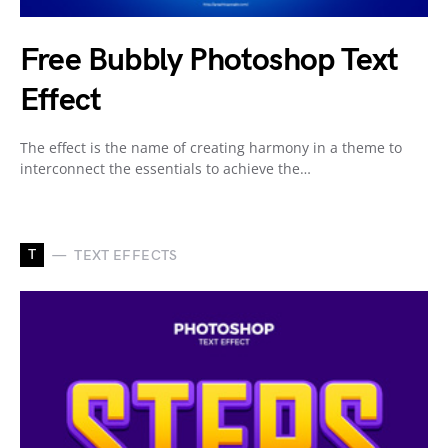
Free Bubbly Photoshop Text
Effect
The effect is the name of creating harmony in a theme to
interconnect the essentials to achieve the…
T
TEXT EFFECTS