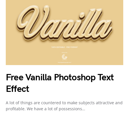
Free Vanilla Photoshop Text
Effect
A lot of things are countered to make subjects attractive and
profitable. We have a lot of possessions…