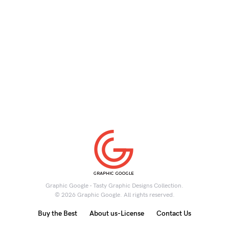
Graphic Google - Tasty Graphic Designs Collection.
© 2026 Graphic Google. All rights reserved.
Buy the Best
About us-License
Contact Us