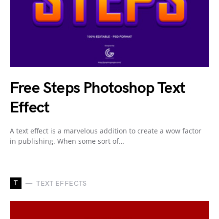
Free Steps Photoshop Text
Effect
A text effect is a marvelous addition to create a wow factor
in publishing. When some sort of…
T
TEXT EFFECTS