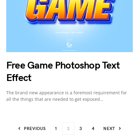
Free Game Photoshop Text
Effect
The brand new appearance is a foremost requirement for
all the things that are needed to get exposed…
PREVIOUS
1
2
3
4
NEXT