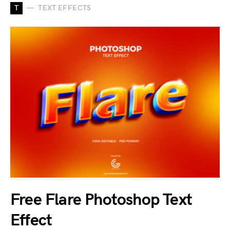
T
TEXT EFFECTS
Free Flare Photoshop Text
Effect