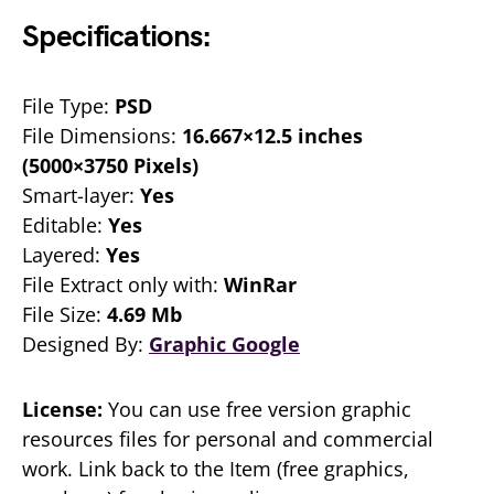
Specifications:
File Type:
PSD
File Dimensions:
16.667×12.5 inches
(5000×3750 Pixels)
Smart-layer:
Yes
Editable:
Yes
Layered:
Yes
File Extract only with:
WinRar
File Size:
4.69 Mb
Designed By:
Graphic Google
License:
You can use free version graphic
resources files for personal and commercial
work. Link back to the Item (free graphics,