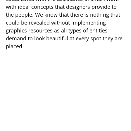
with ideal concepts that designers provide to
the people. We know that there is nothing that
could be revealed without implementing
graphics resources as all types of entities
demand to look beautiful at every spot they are
placed.