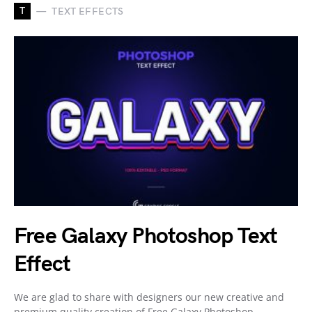
T
TEXT EFFECTS
Free Galaxy Photoshop Text
Effect
We are glad to share with designers our new creative and
premium quality creation of Free Galaxy Photoshop…