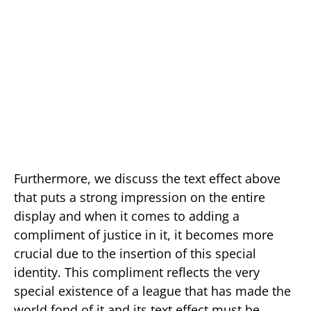
Furthermore, we discuss the text effect above
that puts a strong impression on the entire
display and when it comes to adding a
compliment of justice in it, it becomes more
crucial due to the insertion of this special
identity. This compliment reflects the very
special existence of a league that has made the
world fond of it and its text effect must be