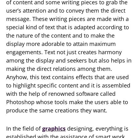
of content and some writing pieces to grab the
user’s attention and to convey them the direct
message. These writing pieces are made with a
special kind of text that is adapted according to
the nature of the content and to make the
display more adorable to attain maximum
engagements. Text not just creates harmony
among the display and seekers but also helps in
making the direct relations among them.
Anyhow, this text contains effects that are used
to highlight specific content and it is assembled
with the help of renowned software called
Photoshop whose tools make the users able to
produce the same creations they want.
In the field of
graphics
designing, everything is
established with the assistance of smart work