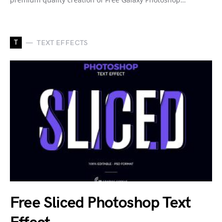
T
TEXT EFFECTS
Free Sliced Photoshop Text