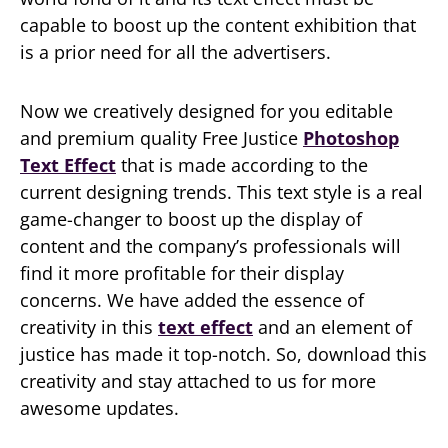
capable to boost up the content exhibition that
is a prior need for all the advertisers.
Now we creatively designed for you editable
and premium quality Free Justice
Photoshop
Text Effect
that is made according to the
current designing trends. This text style is a real
game-changer to boost up the display of
content and the company’s professionals will
find it more profitable for their display
concerns. We have added the essence of
creativity in this
text effect
and an element of
justice has made it top-notch. So, download this
creativity and stay attached to us for more
awesome updates.