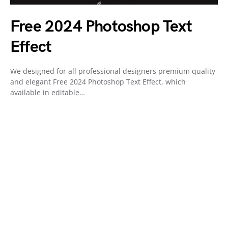
Free 2024 Photoshop Text
Effect
We designed for all professional designers premium quality
and elegant Free 2024 Photoshop Text Effect, which
available in editable…