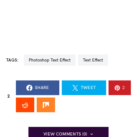
TAGS:
Photoshop Text Effect
Text Effect
SHARE
TWEET
2
2
VIEW COMMENTS (0)