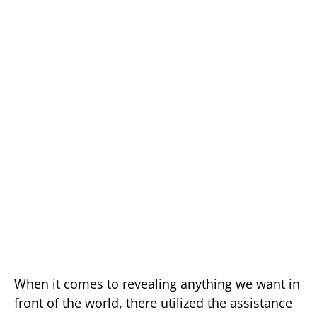
When it comes to revealing anything we want in
front of the world, there utilized the assistance