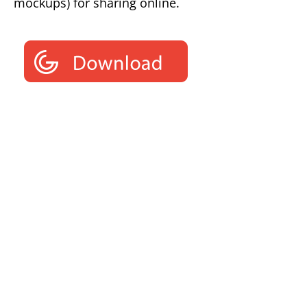
mockups) for sharing online.