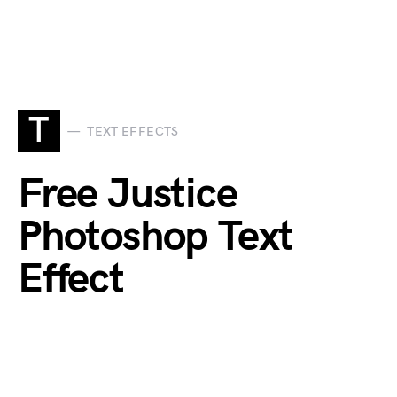
T
TEXT EFFECTS
Free Justice
Photoshop Text
Effect