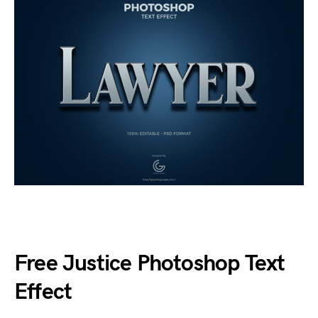
Free Justice Photoshop Text
Effect