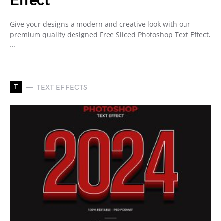
Effect
Give your designs a modern and creative look with our
premium quality designed Free Sliced Photoshop Text Effect,
…
T
TEXT EFFECTS