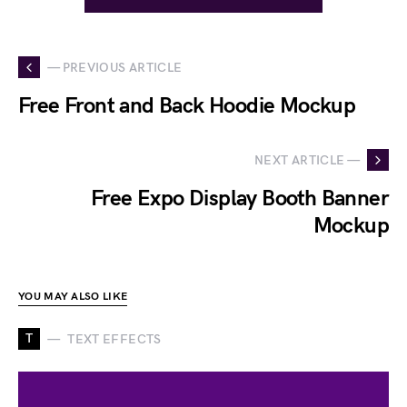
— PREVIOUS ARTICLE
Free Front and Back Hoodie Mockup
NEXT ARTICLE —
Free Expo Display Booth Banner
Mockup
YOU MAY ALSO LIKE
T
TEXT EFFECTS