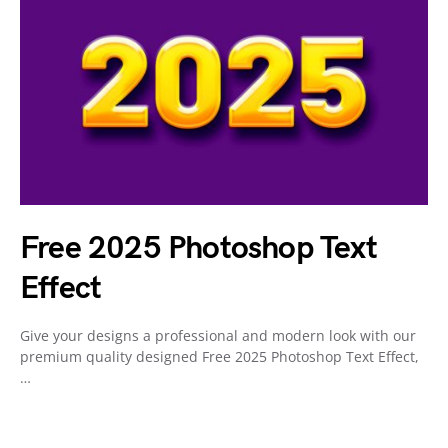
Free 2025 Photoshop Text
Effect
Give your designs a professional and modern look with our
premium quality designed Free 2025 Photoshop Text Effect,
…